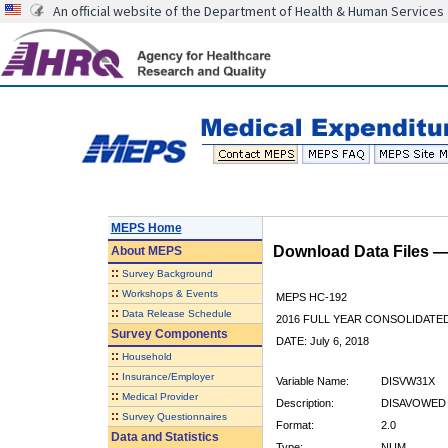
An official website of the Department of Health & Human Services
MEPS Home
Download Data Files 
About
MEPS
::
Survey Background
::
Workshops & Events
MEPS HC-192
::
Data Release Schedule
2016 FULL YEAR CONSOLIDATE
Survey Components
DATE: July 6, 2018
::
Household
::
Insurance/Employer
Variable Name:
DISVW31X
::
Medical Provider
Description:
DISAVOWED H
::
Survey Questionnaires
Format:
2.0
Data and Statistics
Type:
NUM