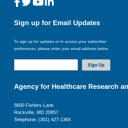
Sign up for Email Updates
To sign up for updates or to access your subscriber
preferences, please enter your email address below.
Agency for Healthcare Research an
5600 Fishers Lane
Rockville, MD 20857
Telephone: (301) 427-1364