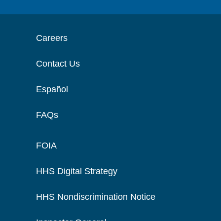
Careers
Contact Us
Español
FAQs
FOIA
HHS Digital Strategy
HHS Nondiscrimination Notice