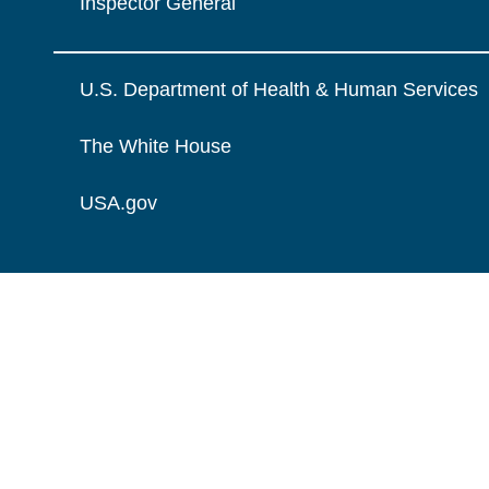
Inspector General
U.S. Department of Health & Human Services
The White House
USA.gov