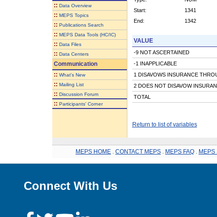
::
Data Overview
Start:
1341
::
MEPS Topics
End:
1342
::
Publications Search
::
MEPS Data Tools (HC/IC)
VALUE
::
Data Files
-9 NOT ASCERTAINED
::
Data Centers
Communication
-1 INAPPLICABLE
::
1 DISAVOWS INSURANCE THRO
What's New
::
Mailing List
2 DOES NOT DISAVOW INSURA
::
Discussion Forum
TOTAL
::
Participants' Corner
Return to list of variables
MEPS HOME
.
CONTACT MEPS
.
MEPS FAQ
.
MEPS 
Connect With Us