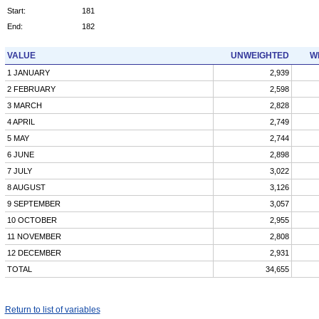
Start:
181
End:
182
VALUE
UNWEIGHTED
W
1 JANUARY
2,939
2 FEBRUARY
2,598
3 MARCH
2,828
4 APRIL
2,749
5 MAY
2,744
6 JUNE
2,898
7 JULY
3,022
8 AUGUST
3,126
9 SEPTEMBER
3,057
10 OCTOBER
2,955
11 NOVEMBER
2,808
12 DECEMBER
2,931
TOTAL
34,655
Return to list of variables