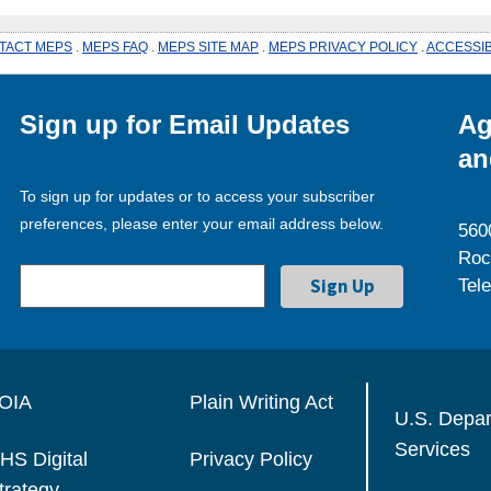
TACT MEPS
.
MEPS FAQ
.
MEPS SITE MAP
.
MEPS PRIVACY POLICY
.
ACCESSIB
Sign up for Email Updates
Ag
an
To sign up for updates or to access your subscriber
preferences, please enter your email address below.
560
Roc
Tel
OIA
Plain Writing Act
U.S. Depa
Services
HS Digital
Privacy Policy
trategy