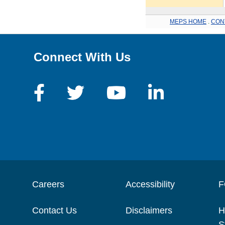
MEPS HOME
.
CON
Connect With Us
Careers
Accessibility
F
Contact Us
Disclaimers
H
S