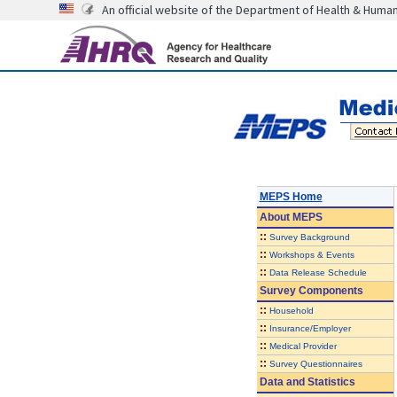
An official website of the Department of Health & Huma
MEPS Home
About
MEPS
::
Survey Background
::
Workshops & Events
::
Data Release Schedule
Survey Components
::
Household
::
Insurance/Employer
::
Medical Provider
::
Survey Questionnaires
Data and Statistics