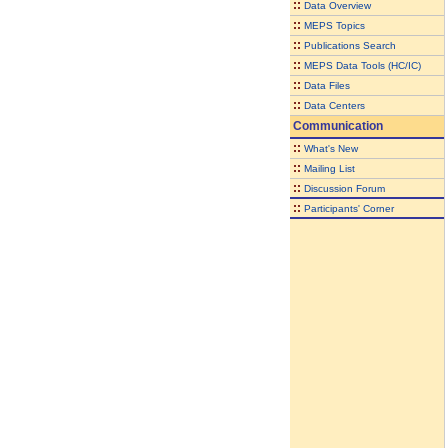
::
Data Overview
::
MEPS Topics
::
Publications Search
::
MEPS Data Tools (HC/IC)
::
Data Files
::
Data Centers
Communication
::
What's New
::
Mailing List
::
Discussion Forum
::
Participants' Corner