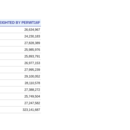
EIGHTED BY PERWT16F
26,634,967
24,230,183
27,828,389
25,985,976
25,893,791
26,977,153
27,995,239
29,100,052
28,110,578
27,388,272
25,749,504
27,247,582
323,141,687