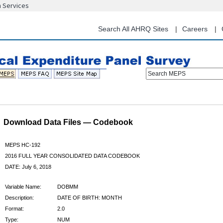
n Services
Skip
to
main
Search All AHRQ Sites
Careers
content
Search MEPS
Download Data Files — Codebook
MEPS HC-192
2016 FULL YEAR CONSOLIDATED DATA CODEBOOK
DATE: July 6, 2018
Variable Name:
DOBMM
Description:
DATE OF BIRTH: MONTH
Format:
2.0
Type:
NUM