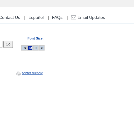
Contact Us
Español
FAQs
Email Updates
Font Size:
S
M
L
XL
printer-friendly