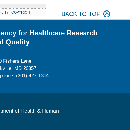
ILITY
.
COPYRIGHT
BACK TO TOP
ency for Healthcare Research
d Quality
0 Fishers Lane
kville, MD 20857
ephone: (301) 427-1364
rtment of Health & Human