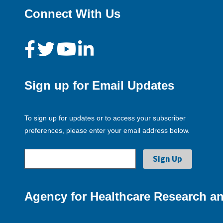
Connect With Us
Sign up for Email Updates
To sign up for updates or to access your subscriber
preferences, please enter your email address below.
Agency for Healthcare Research an