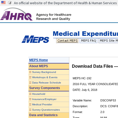
An official website of the Department of Health & Human Services
MEPS Home
Download Data Files 
About
MEPS
::
Survey Background
::
Workshops & Events
MEPS HC-192
::
Data Release Schedule
2016 FULL YEAR CONSOLIDATE
Survey Components
DATE: July 6, 2018
::
Household
::
Insurance/Employer
Variable Name:
DSCONF53
::
Medical Provider
Description:
DCS: CONFI
::
Survey Questionnaires
Format:
2.0
Data and Statistics
Type:
NUM