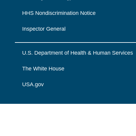
HHS Nondiscrimination Notice
Inspector General
U.S. Department of Health & Human Services
The White House
USA.gov