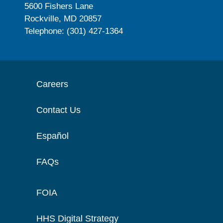
5600 Fishers Lane
Rockville, MD 20857
Telephone: (301) 427-1364
Careers
Contact Us
Español
FAQs
FOIA
HHS Digital Strategy