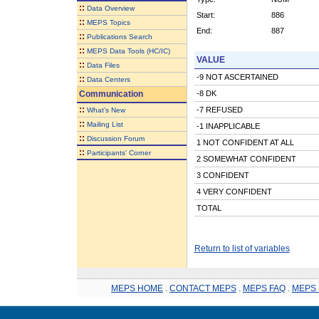
::
Data Overview
Start:
886
::
MEPS Topics
End:
887
::
Publications Search
::
MEPS Data Tools (HC/IC)
VALUE
::
Data Files
-9 NOT ASCERTAINED
::
Data Centers
Communication
-8 DK
::
-7 REFUSED
What's New
::
Mailing List
-1 INAPPLICABLE
::
Discussion Forum
1 NOT CONFIDENT AT ALL
::
Participants' Corner
2 SOMEWHAT CONFIDENT
3 CONFIDENT
4 VERY CONFIDENT
TOTAL
Return to list of variables
MEPS HOME
.
CONTACT MEPS
.
MEPS FAQ
.
MEPS 