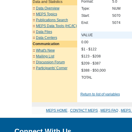
Format:
5.0
Data and Statistics
::
Data Overview
Type:
NUM
::
MEPS Topics
Start:
5070
::
Publications Search
End:
5074
::
MEPS Data Tools (HC/IC)
::
Data Files
VALUE
::
Data Centers
0.00
Communication
$1 - $122
::
What's New
::
Mailing List
$123 - $208
::
Discussion Forum
$209 - $387
::
Participants' Corner
$388 - $50,000
TOTAL
Return to list of variables
MEPS HOME
.
CONTACT MEPS
.
MEPS FAQ
.
MEPS 
Connect With Us