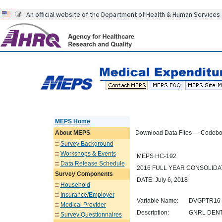
An official website of the Department of Health & Human Services
MEPS Home
About
MEPS
Download Data Files — Codeb
::
Survey Background
::
Workshops & Events
MEPS HC-192
::
Data Release Schedule
2016 FULL YEAR CONSOLID
Survey Components
DATE: July 6, 2018
::
Household
::
Insurance/Employer
Variable Name:
DVGPTR16
::
Medical Provider
Description:
GNRL DENTA
::
Survey Questionnaires