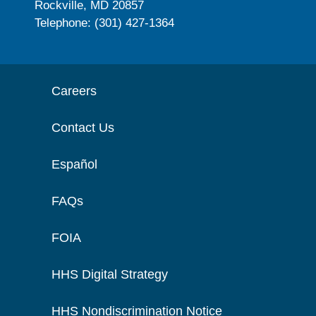
Rockville, MD 20857
Telephone: (301) 427-1364
Careers
Contact Us
Español
FAQs
FOIA
HHS Digital Strategy
HHS Nondiscrimination Notice