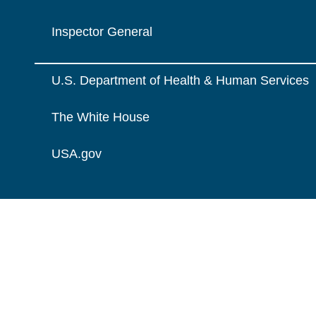
Inspector General
U.S. Department of Health & Human Services
The White House
USA.gov