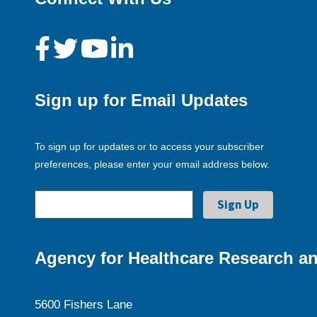
Sign up for Email Updates
To sign up for updates or to access your subscriber
preferences, please enter your email address below.
Agency for Healthcare Research an
5600 Fishers Lane