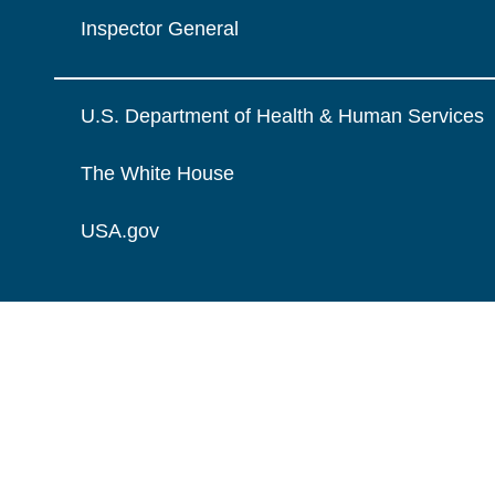
Inspector General
U.S. Department of Health & Human Services
The White House
USA.gov