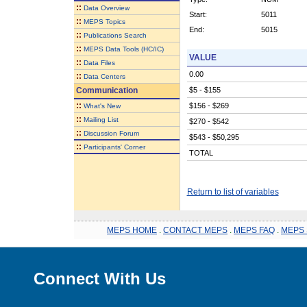
::
Data Overview
Start:
5011
::
MEPS Topics
End:
5015
::
Publications Search
::
MEPS Data Tools (HC/IC)
VALUE
::
Data Files
0.00
::
Data Centers
Communication
$5 - $155
::
$156 - $269
What's New
::
Mailing List
$270 - $542
::
Discussion Forum
$543 - $50,295
::
Participants' Corner
TOTAL
Return to list of variables
MEPS HOME
.
CONTACT MEPS
.
MEPS FAQ
.
MEPS 
Connect With Us