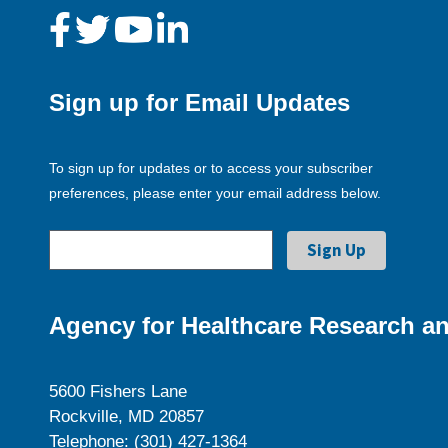
Sign up for Email Updates
To sign up for updates or to access your subscriber
preferences, please enter your email address below.
Agency for Healthcare Research an
5600 Fishers Lane
Rockville, MD 20857
Telephone: (301) 427-1364