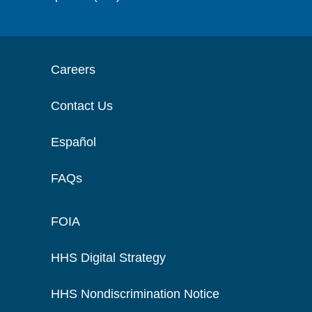
Careers
Contact Us
Español
FAQs
FOIA
HHS Digital Strategy
HHS Nondiscrimination Notice