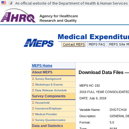
An official website of the Department of Health & Human Services
MEPS Home
Download Data Files 
About
MEPS
::
Survey Background
::
Workshops & Events
MEPS HC-192
::
Data Release Schedule
2016 FULL YEAR CONSOLIDATE
Survey Components
DATE: July 6, 2018
::
Household
::
Insurance/Employer
Variable Name:
DVGTCH16
::
Medical Provider
Description:
GENERAL DE
::
Survey Questionnaires
Format:
5.0
Data and Statistics
Type:
NUM