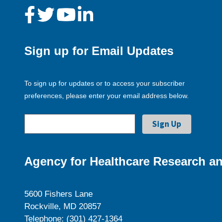
Sign up for Email Updates
To sign up for updates or to access your subscriber
preferences, please enter your email address below.
Agency for Healthcare Research an
5600 Fishers Lane
Rockville, MD 20857
Telephone: (301) 427-1364