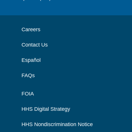
Careers
Contact Us
Español
FAQs
FOIA
HHS Digital Strategy
HHS Nondiscrimination Notice