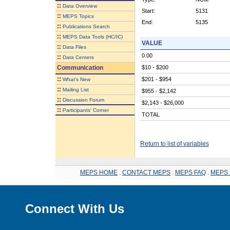
::
Data Overview
Start:
5131
::
MEPS Topics
End:
5135
::
Publications Search
::
MEPS Data Tools (HC/IC)
VALUE
::
Data Files
0.00
::
Data Centers
Communication
$10 - $200
::
$201 - $954
What's New
::
Mailing List
$955 - $2,142
::
Discussion Forum
$2,143 - $26,000
::
Participants' Corner
TOTAL
Return to list of variables
MEPS HOME
.
CONTACT MEPS
.
MEPS FAQ
.
MEPS 
Connect With Us