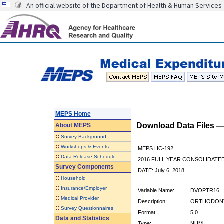
An official website of the Department of Health & Human Services
MEPS Home
Download Data Files 
About
MEPS
::
Survey Background
::
Workshops & Events
MEPS HC-192
::
Data Release Schedule
2016 FULL YEAR CONSOLIDATE
Survey Components
DATE: July 6, 2018
::
Household
::
Insurance/Employer
Variable Name:
DVOPTR16
::
Medical Provider
Description:
ORTHODONTIS
::
Survey Questionnaires
Format:
5.0
Data and Statistics
Type:
NUM