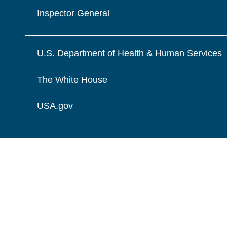
Inspector General
U.S. Department of Health & Human Services
The White House
USA.gov