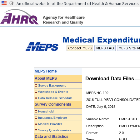
An official website of the Department of Health & Human Services
MEPS Home
Download Data Files 
About
MEPS
::
Survey Background
::
Workshops & Events
MEPS HC-192
::
Data Release Schedule
2016 FULL YEAR CONSOLIDATE
Survey Components
DATE: July 6, 2018
::
Household
::
Insurance/Employer
Variable Name:
EMPST31H
::
Medical Provider
Description:
EMPLOYMENT
::
Survey Questionnaires
Format:
2.0
Data and Statistics
Type:
NUM