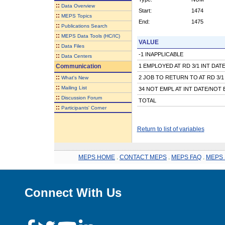
::
Data Overview
Start:
1474
::
MEPS Topics
End:
1475
::
Publications Search
::
MEPS Data Tools (HC/IC)
VALUE
::
Data Files
-1 INAPPLICABLE
::
Data Centers
Communication
1 EMPLOYED AT RD 3/1 INT DAT
::
2 JOB TO RETURN TO AT RD 3/1
What's New
::
Mailing List
34 NOT EMPL AT INT DATE/NOT 
::
Discussion Forum
TOTAL
::
Participants' Corner
Return to list of variables
MEPS HOME
.
CONTACT MEPS
.
MEPS FAQ
.
MEPS 
Connect With Us