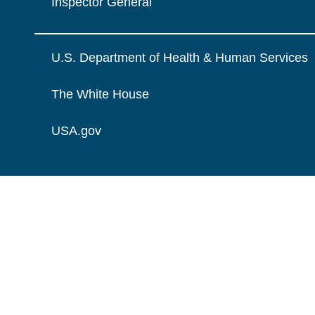
Inspector General
U.S. Department of Health & Human Services
The White House
USA.gov