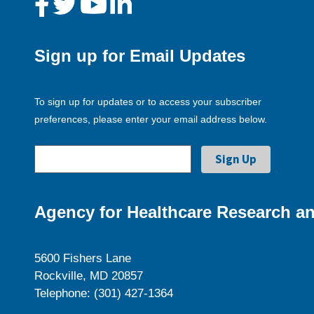
Sign up for Email Updates
To sign up for updates or to access your subscriber
preferences, please enter your email address below.
Agency for Healthcare Research an
5600 Fishers Lane
Rockville, MD 20857
Telephone: (301) 427-1364