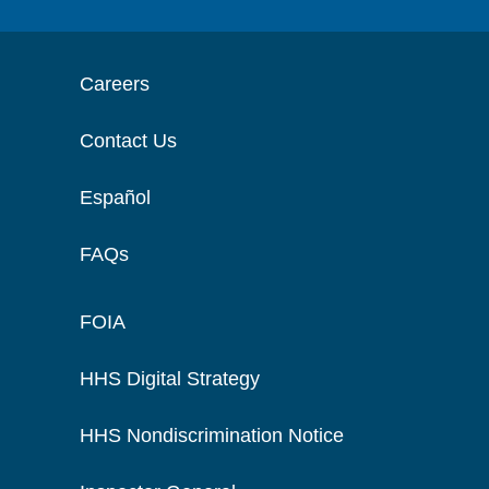
Careers
Contact Us
Español
FAQs
FOIA
HHS Digital Strategy
HHS Nondiscrimination Notice