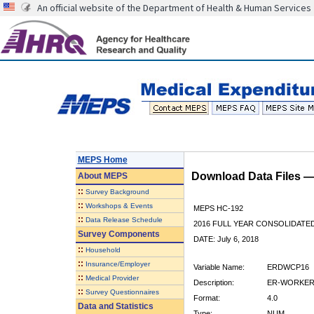
An official website of the Department of Health & Human Services
MEPS Home
Download Data Files 
About
MEPS
::
Survey Background
::
Workshops & Events
MEPS HC-192
::
Data Release Schedule
2016 FULL YEAR CONSOLIDATE
Survey Components
DATE: July 6, 2018
::
Household
::
Insurance/Employer
Variable Name:
ERDWCP16
::
Medical Provider
Description:
ER-WORKERS
::
Survey Questionnaires
Format:
4.0
Data and Statistics
Type:
NUM