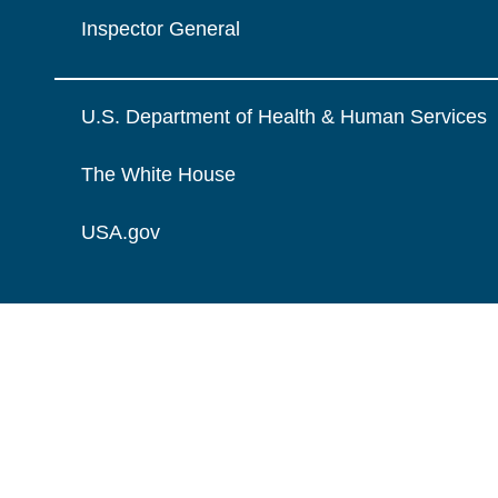
Inspector General
U.S. Department of Health & Human Services
The White House
USA.gov