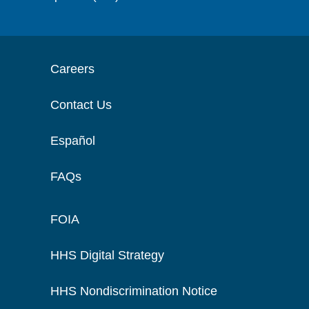
Careers
Contact Us
Español
FAQs
FOIA
HHS Digital Strategy
HHS Nondiscrimination Notice