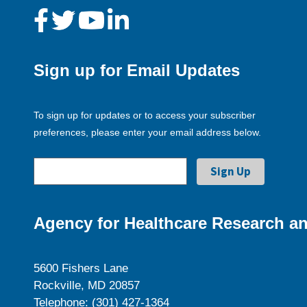
Sign up for Email Updates
To sign up for updates or to access your subscriber
preferences, please enter your email address below.
Agency for Healthcare Research an
5600 Fishers Lane
Rockville, MD 20857
Telephone: (301) 427-1364