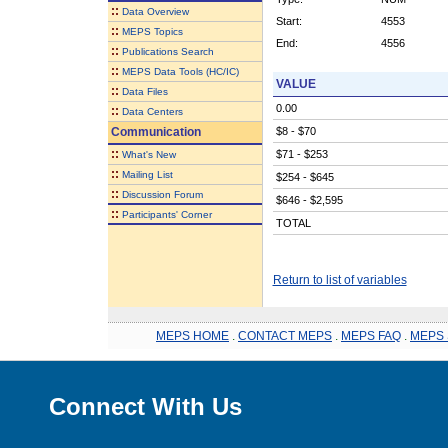
::
Data Overview
Start:
4553
::
MEPS Topics
End:
4556
::
Publications Search
::
MEPS Data Tools (HC/IC)
VALUE
::
Data Files
0.00
::
Data Centers
Communication
$8 - $70
::
$71 - $253
What's New
::
Mailing List
$254 - $645
::
Discussion Forum
$646 - $2,595
::
Participants' Corner
TOTAL
Return to list of variables
MEPS HOME
.
CONTACT MEPS
.
MEPS FAQ
.
MEPS 
Connect With Us