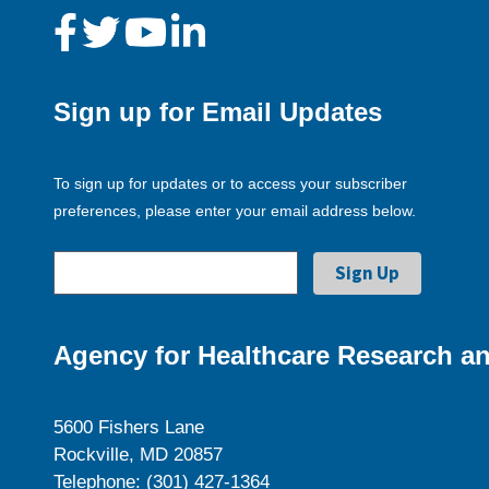
Sign up for Email Updates
To sign up for updates or to access your subscriber
preferences, please enter your email address below.
Agency for Healthcare Research an
5600 Fishers Lane
Rockville, MD 20857
Telephone: (301) 427-1364