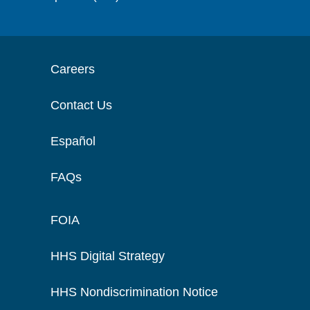
Careers
Contact Us
Español
FAQs
FOIA
HHS Digital Strategy
HHS Nondiscrimination Notice