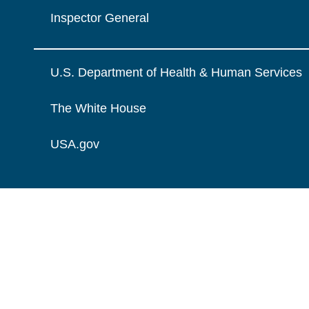
Inspector General
U.S. Department of Health & Human Services
The White House
USA.gov