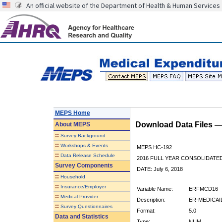
An official website of the Department of Health & Human Services
MEPS Home
Download Data Files 
About
MEPS
::
Survey Background
::
Workshops & Events
MEPS HC-192
::
Data Release Schedule
2016 FULL YEAR CONSOLIDATE
Survey Components
DATE: July 6, 2018
::
Household
::
Insurance/Employer
Variable Name:
ERFMCD16
::
Medical Provider
Description:
ER-MEDICAID
::
Survey Questionnaires
Format:
5.0
Data and Statistics
Type:
NUM