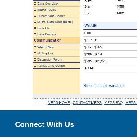
::
Data Overview
Start:
4458
::
MEPS Topics
End:
4462
::
Publications Search
::
MEPS Data Tools (HC/IC)
VALUE
::
Data Files
0.00
::
Data Centers
Communication
$1 - $111
::
$112 - $265
What's New
::
Mailing List
$266 - $534
::
Discussion Forum
$535 - $11,278
::
Participants' Corner
TOTAL
Return to list of variables
MEPS HOME
.
CONTACT MEPS
.
MEPS FAQ
.
MEPS 
Connect With Us