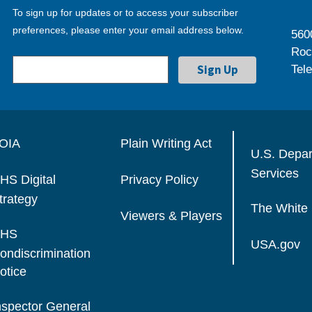
To sign up for updates or to access your subscriber
preferences, please enter your email address below.
560
Roc
Tel
OIA
Plain Writing Act
U.S. Depa
Services
HS Digital
Privacy Policy
trategy
The White
Viewers & Players
HS
USA.gov
ondiscrimination
otice
nspector General