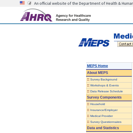
An official website of the Department of Health & Huma
MEPS Home
About
MEPS
::
Survey Background
::
Workshops & Events
::
Data Release Schedule
Survey Components
::
Household
::
Insurance/Employer
::
Medical Provider
::
Survey Questionnaires
Data and Statistics