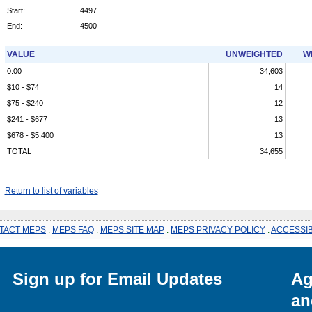
Start:
4497
End:
4500
VALUE
UNWEIGHTED
W
0.00
34,603
$10 - $74
14
$75 - $240
12
$241 - $677
13
$678 - $5,400
13
TOTAL
34,655
Return to list of variables
TACT MEPS
.
MEPS FAQ
.
MEPS SITE MAP
.
MEPS PRIVACY POLICY
.
ACCESSIB
Sign up for Email Updates
Ag
an