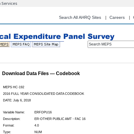
n Services
Skip
to
main
Search All AHRQ Sites
Careers
content
Search MEPS
Download Data Files — Codebook
MEPS HC-192
2016 FULL YEAR CONSOLIDATED DATA CODEBOOK
DATE: July 6, 2018
Variable Name:
ERFOPU16
Description:
ER-OTHER PUBLIC AMT - FAC 16
Format:
4.0
Type:
NUM