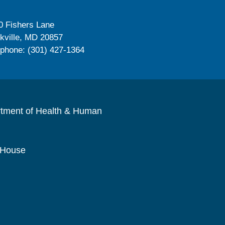
0 Fishers Lane
kville, MD 20857
ephone: (301) 427-1364
rtment of Health & Human
 House