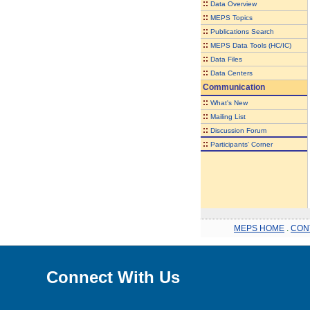
::
Data Overview
::
MEPS Topics
::
Publications Search
::
MEPS Data Tools (HC/IC)
::
Data Files
::
Data Centers
Communication
::
What's New
::
Mailing List
::
Discussion Forum
::
Participants' Corner
MEPS HOME
.
CON
Connect With Us