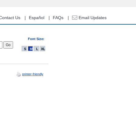
Contact Us
Español
FAQs
Email Updates
Font Size:
S
M
L
XL
printer-friendly