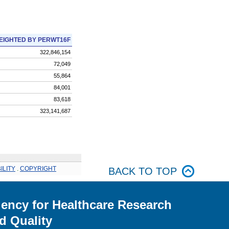
EIGHTED BY PERWT16F
322,846,154
72,049
55,864
84,001
83,618
323,141,687
ILITY
.
COPYRIGHT
BACK TO TOP
ency for Healthcare Research
d Quality