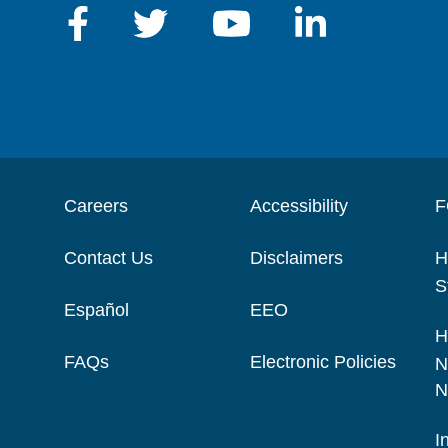
Careers
Accessibility
F
Contact Us
Disclaimers
H
S
Español
EEO
H
FAQs
Electronic Policies
N
N
I