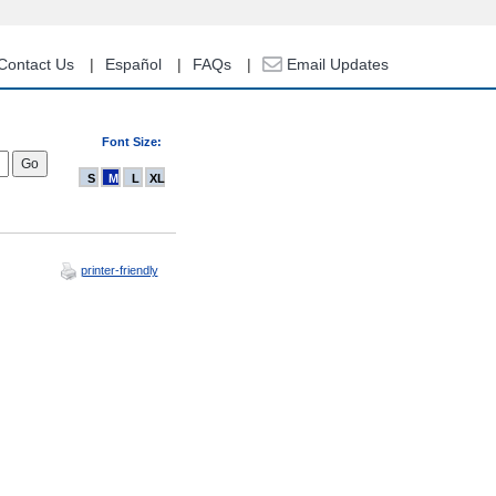
Contact Us
Español
FAQs
Email Updates
Font Size:
S
M
L
XL
printer-friendly