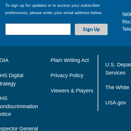
To sign up for updates or to access your subscriber
preferences, please enter your email address below.
560
Roc
Tel
OIA
Plain Writing Act
U.S. Depa
Services
HS Digital
Privacy Policy
trategy
The White
Viewers & Players
HS
USA.gov
ondiscrimination
otice
nspector General