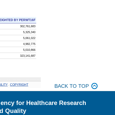
EIGHTED BY PERWT16F
302,761,683
5,325,340
5,061,022
4,982,775
5,010,866
323,141,687
ILITY
.
COPYRIGHT
BACK TO TOP
ency for Healthcare Research
d Quality