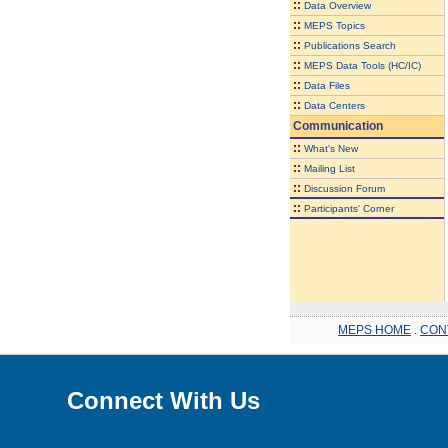
::
Data Overview
::
MEPS Topics
::
Publications Search
::
MEPS Data Tools (HC/IC)
::
Data Files
::
Data Centers
Communication
::
What's New
::
Mailing List
::
Discussion Forum
::
Participants' Corner
MEPS HOME
.
CON
Connect With Us