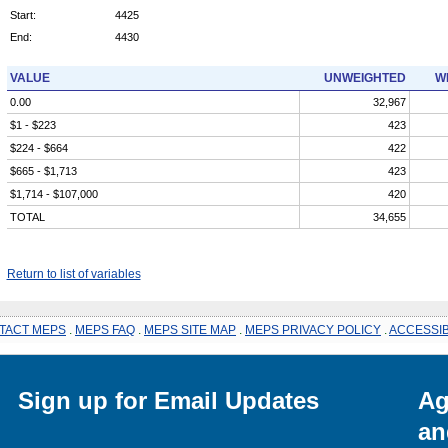
Start:
4425
End:
4430
VALUE
UNWEIGHTED
W
0.00
32,967
$1 - $223
423
$224 - $664
422
$665 - $1,713
423
$1,714 - $107,000
420
TOTAL
34,655
Return to list of variables
TACT MEPS
.
MEPS FAQ
.
MEPS SITE MAP
.
MEPS PRIVACY POLICY
.
ACCESSIB
Sign up for Email Updates
Ag
an