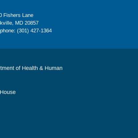
0 Fishers Lane
kville, MD 20857
ephone: (301) 427-1364
rtment of Health & Human
 House