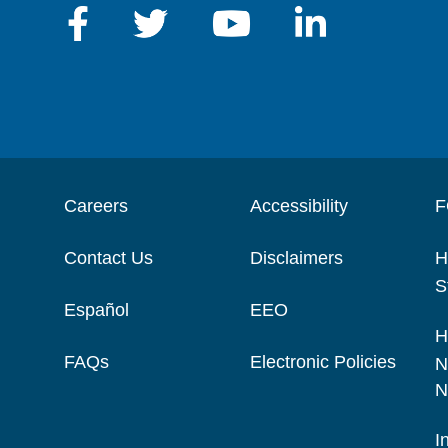
Careers
Accessibility
F
Contact Us
Disclaimers
H
S
Español
EEO
H
FAQs
Electronic Policies
N
N
I