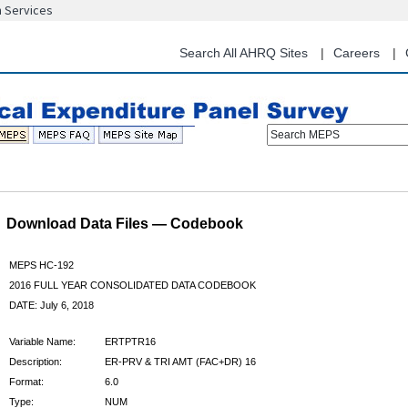
n Services
Skip
to
main
Search All AHRQ Sites
Careers
content
Search MEPS
Download Data Files — Codebook
MEPS HC-192
2016 FULL YEAR CONSOLIDATED DATA CODEBOOK
DATE: July 6, 2018
Variable Name:
ERTPTR16
Description:
ER-PRV & TRI AMT (FAC+DR) 16
Format:
6.0
Type:
NUM