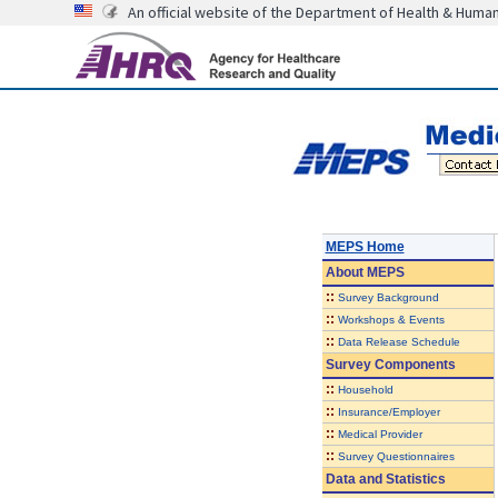
An official website of the Department of Health & Huma
MEPS Home
About
MEPS
::
Survey Background
::
Workshops & Events
::
Data Release Schedule
Survey Components
::
Household
::
Insurance/Employer
::
Medical Provider
::
Survey Questionnaires
Data and Statistics