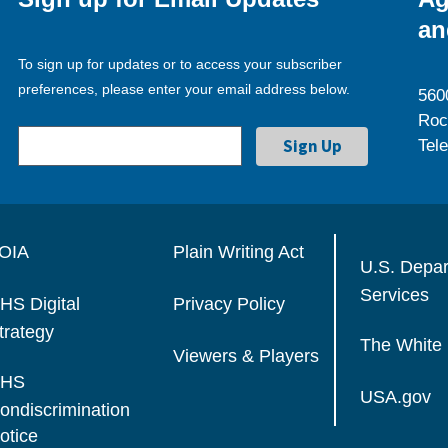
an
To sign up for updates or to access your subscriber
preferences, please enter your email address below.
560
Roc
Tel
OIA
Plain Writing Act
U.S. Depa
Services
HS Digital
Privacy Policy
trategy
The White
Viewers & Players
HS
USA.gov
ondiscrimination
otice