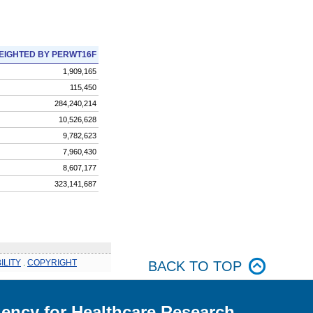
EIGHTED BY PERWT16F
1,909,165
115,450
284,240,214
10,526,628
9,782,623
7,960,430
8,607,177
323,141,687
ILITY
.
COPYRIGHT
BACK TO TOP
ency for Healthcare Research