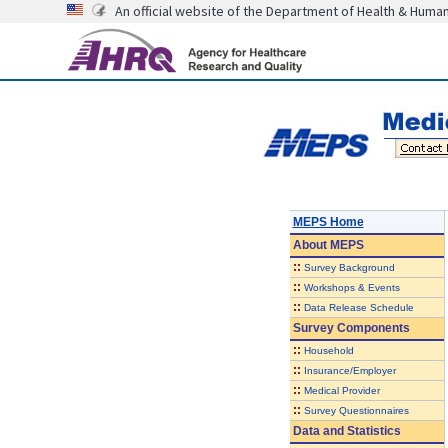
An official website of the Department of Health & Huma
MEPS Home
About
MEPS
::
Survey Background
::
Workshops & Events
::
Data Release Schedule
Survey Components
::
Household
::
Insurance/Employer
::
Medical Provider
::
Survey Questionnaires
Data and Statistics