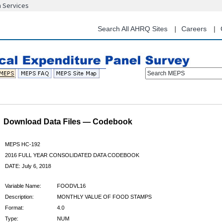
n Services
Skip
to
main
Search All AHRQ Sites
Careers
content
Search MEPS
Download Data Files — Codebook
MEPS HC-192
2016 FULL YEAR CONSOLIDATED DATA CODEBOOK
DATE: July 6, 2018
Variable Name:
FOODVL16
Description:
MONTHLY VALUE OF FOOD STAMPS
Format:
4.0
Type:
NUM