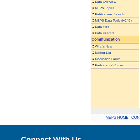
::
Data Overview
::
MEPS Topics
::
Publications Search
::
MEPS Data Tools (HC/IC)
::
Data Files
::
Data Centers
Communication
::
What's New
::
Mailing List
::
Discussion Forum
::
Participants' Corner
MEPS HOME
.
CON
Connect With Us