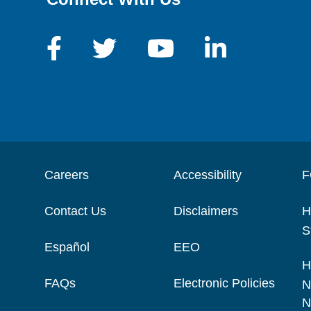
Careers
Accessibility
F
Contact Us
Disclaimers
H
S
Español
EEO
H
FAQs
Electronic Policies
N
N