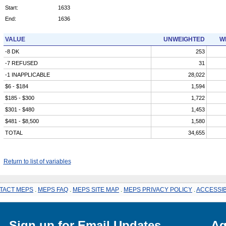
Start:
1633
End:
1636
VALUE
UNWEIGHTED
W
-8 DK
253
-7 REFUSED
31
-1 INAPPLICABLE
28,022
$6 - $184
1,594
$185 - $300
1,722
$301 - $480
1,453
$481 - $8,500
1,580
TOTAL
34,655
Return to list of variables
TACT MEPS
.
MEPS FAQ
.
MEPS SITE MAP
.
MEPS PRIVACY POLICY
.
ACCESSIB
Sign up for Email Updates
Ag