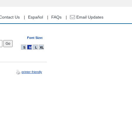
Contact Us
Español
FAQs
Email Updates
Font Size:
S
M
L
XL
printer-friendly