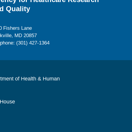
d Quality
0 Fishers Lane
kville, MD 20857
ephone: (301) 427-1364
rtment of Health & Human
 House