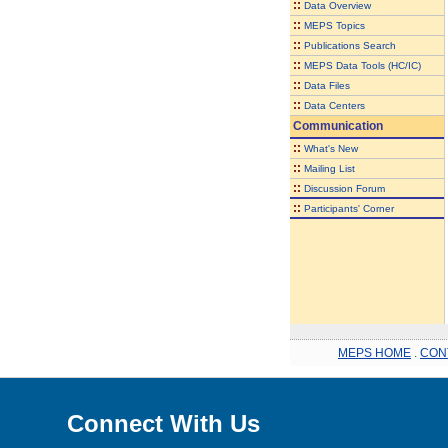
::
Data Overview
::
MEPS Topics
::
Publications Search
::
MEPS Data Tools (HC/IC)
::
Data Files
::
Data Centers
Communication
::
What's New
::
Mailing List
::
Discussion Forum
::
Participants' Corner
MEPS HOME
.
CON
Connect With Us