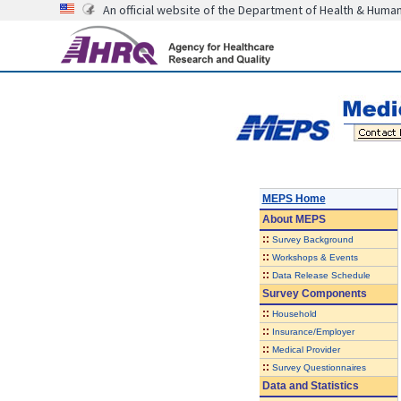
An official website of the Department of Health & Huma
MEPS Home
About
MEPS
::
Survey Background
::
Workshops & Events
::
Data Release Schedule
Survey Components
::
Household
::
Insurance/Employer
::
Medical Provider
::
Survey Questionnaires
Data and Statistics