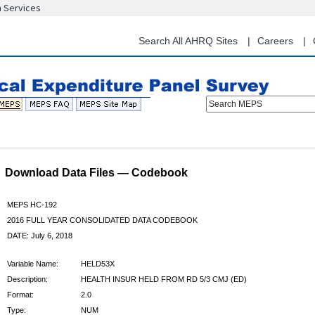
n Services
Skip
to
main
Search All AHRQ Sites
Careers
content
Search MEPS
Download Data Files — Codebook
MEPS HC-192
2016 FULL YEAR CONSOLIDATED DATA CODEBOOK
DATE: July 6, 2018
Variable Name:
HELD53X
Description:
HEALTH INSUR HELD FROM RD 5/3 CMJ (ED)
Format:
2.0
Type:
NUM