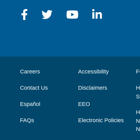
Careers
Accessibility
F
Contact Us
Disclaimers
H
S
Español
EEO
H
FAQs
Electronic Policies
N
N