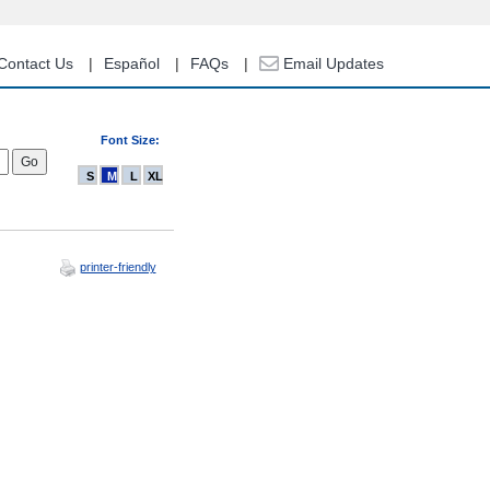
Contact Us
Español
FAQs
Email Updates
Font Size:
S
M
L
XL
printer-friendly