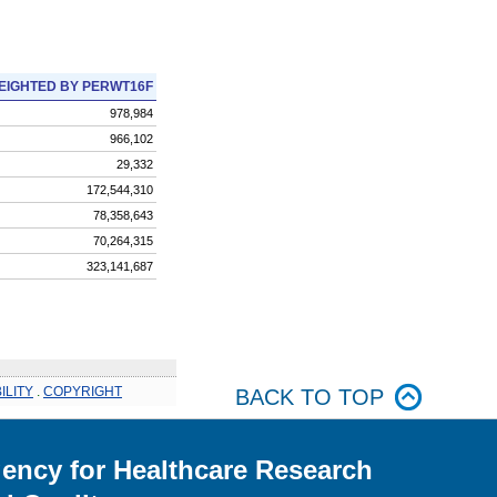
EIGHTED BY PERWT16F
978,984
966,102
29,332
172,544,310
78,358,643
70,264,315
323,141,687
ILITY
.
COPYRIGHT
BACK TO TOP
ency for Healthcare Research