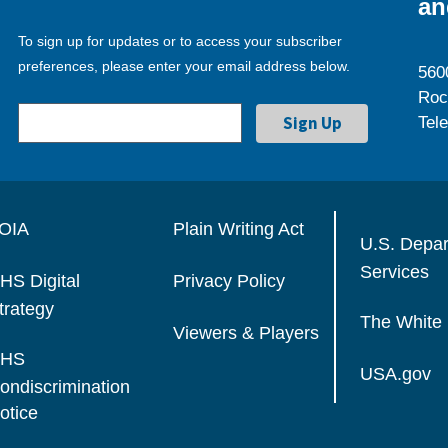
an
To sign up for updates or to access your subscriber
preferences, please enter your email address below.
560
Roc
Tel
OIA
Plain Writing Act
U.S. Depa
Services
HS Digital
Privacy Policy
trategy
The White
Viewers & Players
HS
USA.gov
ondiscrimination
otice