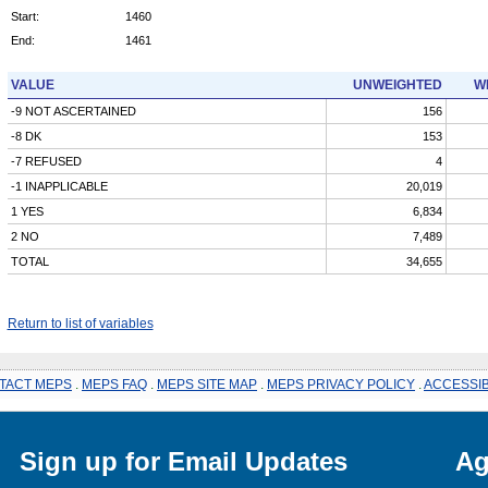
Start:
1460
End:
1461
VALUE
UNWEIGHTED
W
-9 NOT ASCERTAINED
156
-8 DK
153
-7 REFUSED
4
-1 INAPPLICABLE
20,019
1 YES
6,834
2 NO
7,489
TOTAL
34,655
Return to list of variables
TACT MEPS
.
MEPS FAQ
.
MEPS SITE MAP
.
MEPS PRIVACY POLICY
.
ACCESSIB
Sign up for Email Updates
Ag