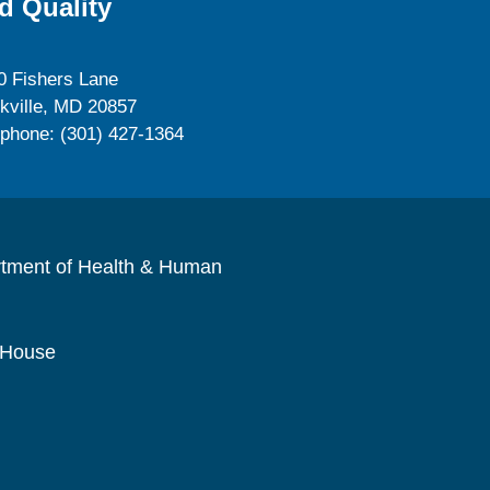
d Quality
0 Fishers Lane
kville, MD 20857
ephone: (301) 427-1364
rtment of Health & Human
 House