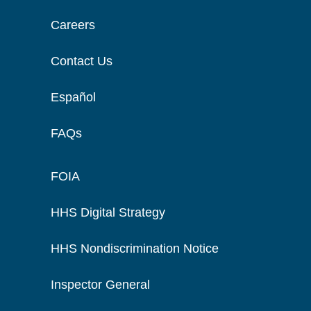
Careers
Contact Us
Español
FAQs
FOIA
HHS Digital Strategy
HHS Nondiscrimination Notice
Inspector General