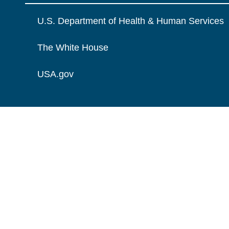
U.S. Department of Health & Human Services
The White House
USA.gov