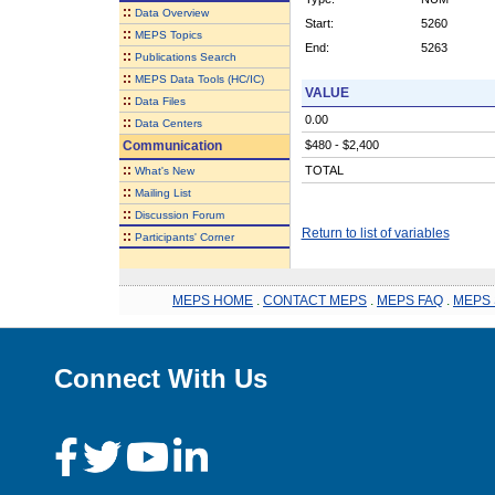
::
Data Overview
Start:
5260
::
MEPS Topics
End:
5263
::
Publications Search
::
MEPS Data Tools (HC/IC)
VALUE
::
Data Files
0.00
::
Data Centers
Communication
$480 - $2,400
::
TOTAL
What's New
::
Mailing List
::
Discussion Forum
Return to list of variables
::
Participants' Corner
MEPS HOME
.
CONTACT MEPS
.
MEPS FAQ
.
MEPS 
Connect With Us