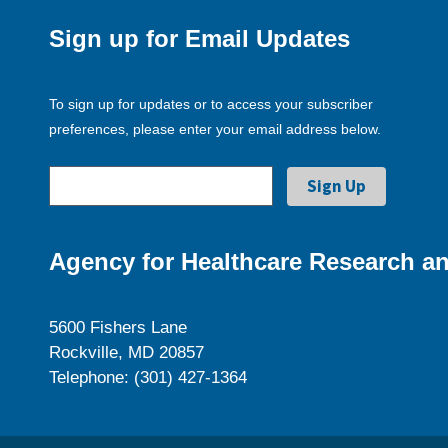
Sign up for Email Updates
To sign up for updates or to access your subscriber
preferences, please enter your email address below.
Agency for Healthcare Research an
5600 Fishers Lane
Rockville, MD 20857
Telephone: (301) 427-1364