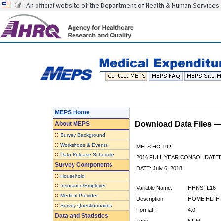
An official website of the Department of Health & Human Services
MEPS Home
Download Data Files 
About
MEPS
::
Survey Background
::
Workshops & Events
MEPS HC-192
::
Data Release Schedule
2016 FULL YEAR CONSOLIDATE
Survey Components
DATE: July 6, 2018
::
Household
::
Insurance/Employer
Variable Name:
HHNSTL16
::
Medical Provider
Description:
HOME HLTH 
::
Survey Questionnaires
Format:
4.0
Data and Statistics
Type:
NUM