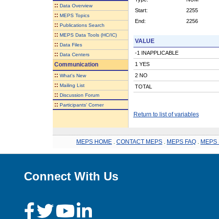
::
Data Overview
Start:
2255
::
MEPS Topics
End:
2256
::
Publications Search
::
MEPS Data Tools (HC/IC)
VALUE
::
Data Files
-1 INAPPLICABLE
::
Data Centers
Communication
1 YES
::
2 NO
What's New
::
Mailing List
TOTAL
::
Discussion Forum
::
Participants' Corner
Return to list of variables
MEPS HOME
.
CONTACT MEPS
.
MEPS FAQ
.
MEPS 
Connect With Us