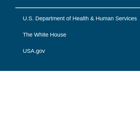
U.S. Department of Health & Human Services
The White House
USA.gov