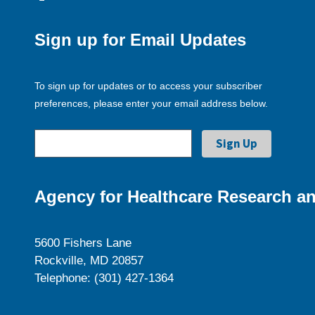
Sign up for Email Updates
To sign up for updates or to access your subscriber
preferences, please enter your email address below.
Agency for Healthcare Research an
5600 Fishers Lane
Rockville, MD 20857
Telephone: (301) 427-1364