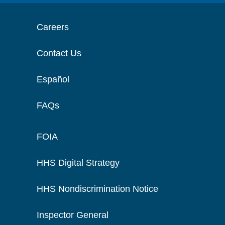
Careers
Contact Us
Español
FAQs
FOIA
HHS Digital Strategy
HHS Nondiscrimination Notice
Inspector General