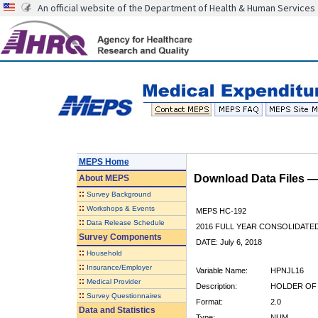
An official website of the Department of Health & Human Services
MEPS Home
Download Data Files 
About
MEPS
::
Survey Background
::
Workshops & Events
MEPS HC-192
::
Data Release Schedule
2016 FULL YEAR CONSOLIDATE
Survey Components
DATE: July 6, 2018
::
Household
::
Insurance/Employer
Variable Name:
HPNJL16
::
Medical Provider
Description:
HOLDER OF 
::
Survey Questionnaires
Format:
2.0
Data and Statistics
Type:
NUM