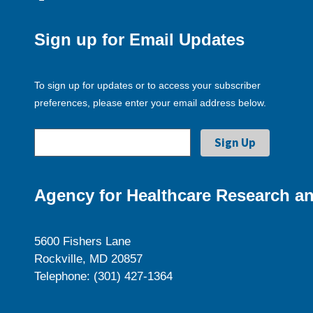
Sign up for Email Updates
To sign up for updates or to access your subscriber
preferences, please enter your email address below.
Agency for Healthcare Research an
5600 Fishers Lane
Rockville, MD 20857
Telephone: (301) 427-1364