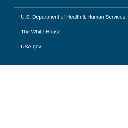
U.S. Department of Health & Human Services
The White House
USA.gov