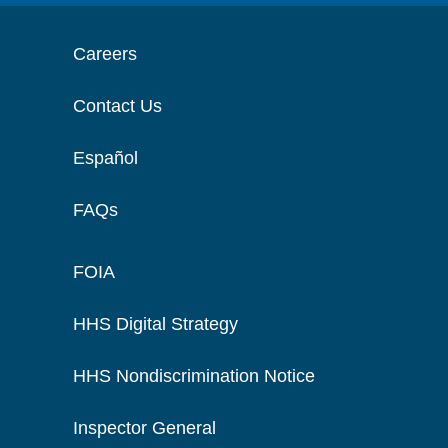
Careers
Contact Us
Español
FAQs
FOIA
HHS Digital Strategy
HHS Nondiscrimination Notice
Inspector General