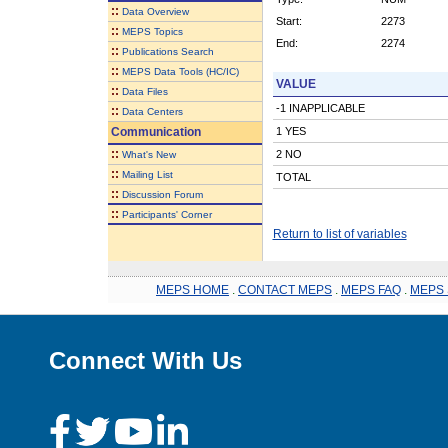
::
Data Overview
Start:
2273
::
MEPS Topics
End:
2274
::
Publications Search
::
MEPS Data Tools (HC/IC)
VALUE
::
Data Files
-1 INAPPLICABLE
::
Data Centers
Communication
1 YES
::
2 NO
What's New
::
Mailing List
TOTAL
::
Discussion Forum
::
Participants' Corner
Return to list of variables
MEPS HOME
.
CONTACT MEPS
.
MEPS FAQ
.
MEPS 
Connect With Us