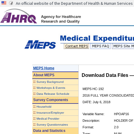
An official website of the Department of Health & Human Services
MEPS Home
Download Data Files 
About
MEPS
::
Survey Background
::
Workshops & Events
MEPS HC-192
::
Data Release Schedule
2016 FULL YEAR CONSOLIDATE
Survey Components
DATE: July 6, 2018
::
Household
::
Insurance/Employer
Variable Name:
HPOAP16
::
Medical Provider
Description:
HOLDER OF 
::
Survey Questionnaires
Format:
2.0
Data and Statistics
Type:
NUM