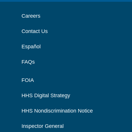
Careers
Contact Us
Español
FAQs
FOIA
HHS Digital Strategy
HHS Nondiscrimination Notice
Inspector General