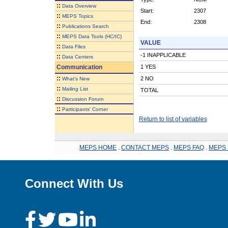
::
Data Overview
Start:
2307
::
MEPS Topics
End:
2308
::
Publications Search
::
MEPS Data Tools (HC/IC)
VALUE
::
Data Files
-1 INAPPLICABLE
::
Data Centers
Communication
1 YES
::
2 NO
What's New
::
Mailing List
TOTAL
::
Discussion Forum
::
Participants' Corner
Return to list of variables
MEPS HOME
.
CONTACT MEPS
.
MEPS FAQ
.
MEPS 
Connect With Us