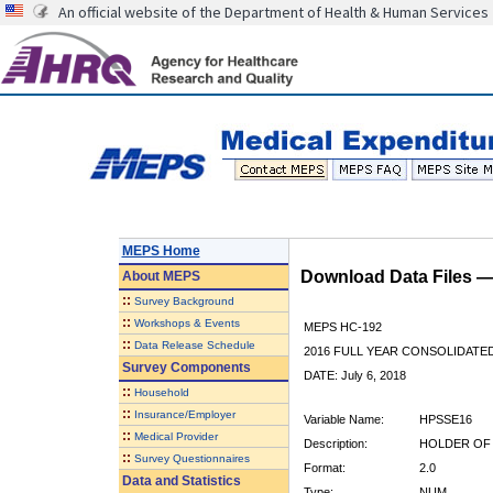
An official website of the Department of Health & Human Services
MEPS Home
Download Data Files 
About
MEPS
::
Survey Background
::
Workshops & Events
MEPS HC-192
::
Data Release Schedule
2016 FULL YEAR CONSOLIDATE
Survey Components
DATE: July 6, 2018
::
Household
::
Insurance/Employer
Variable Name:
HPSSE16
::
Medical Provider
Description:
HOLDER OF 
::
Survey Questionnaires
Format:
2.0
Data and Statistics
Type:
NUM