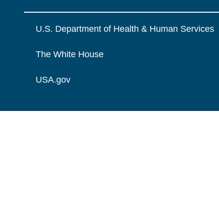
U.S. Department of Health & Human Services
The White House
USA.gov