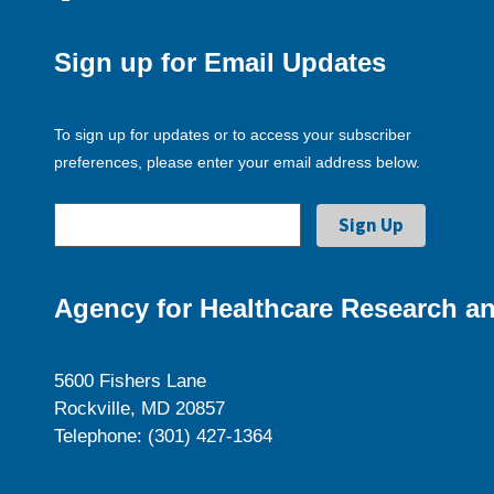
Sign up for Email Updates
To sign up for updates or to access your subscriber
preferences, please enter your email address below.
Agency for Healthcare Research an
5600 Fishers Lane
Rockville, MD 20857
Telephone: (301) 427-1364