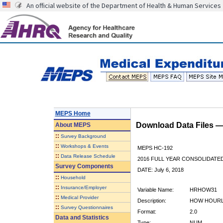
An official website of the Department of Health & Human Services
MEPS Home
Download Data Files 
About
MEPS
::
Survey Background
::
Workshops & Events
MEPS HC-192
::
Data Release Schedule
2016 FULL YEAR CONSOLIDATE
Survey Components
DATE: July 6, 2018
::
Household
::
Insurance/Employer
Variable Name:
HRHOW31
::
Medical Provider
Description:
HOW HOURLY
::
Survey Questionnaires
Format:
2.0
Data and Statistics
Type:
NUM