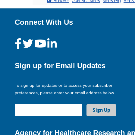
MEPS HOME
.
CONTACT MEPS
.
MEPS FAQ
.
MEPS 
Connect With Us
Sign up for Email Updates
To sign up for updates or to access your subscriber
preferences, please enter your email address below.
Agency for Healthcare Research an