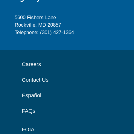
5600 Fishers Lane
Rockville, MD 20857
Telephone: (301) 427-1364
Careers
Contact Us
Español
FAQs
FOIA