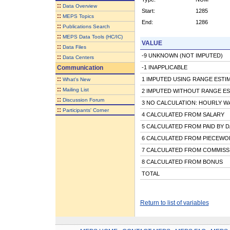
::
Data Overview
Start:
1285
::
MEPS Topics
End:
1286
::
Publications Search
::
MEPS Data Tools (HC/IC)
VALUE
::
Data Files
-9 UNKNOWN (NOT IMPUTED)
::
Data Centers
Communication
-1 INAPPLICABLE
::
1 IMPUTED USING RANGE ESTI
What's New
::
Mailing List
2 IMPUTED WITHOUT RANGE ES
::
Discussion Forum
3 NO CALCULATION: HOURLY W
::
Participants' Corner
4 CALCULATED FROM SALARY
5 CALCULATED FROM PAID BY D
6 CALCULATED FROM PIECEWOR
7 CALCULATED FROM COMMISS
8 CALCULATED FROM BONUS
TOTAL
Return to list of variables