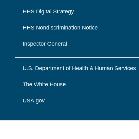
HHS Digital Strategy
HHS Nondiscrimination Notice
Inspector General
U.S. Department of Health & Human Services
The White House
USA.gov