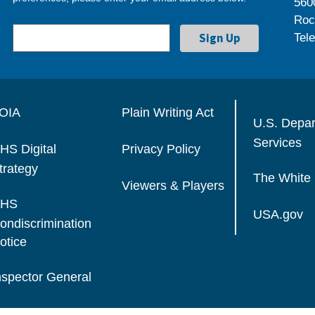
560
Roc
Tel
OIA
Plain Writing Act
U.S. Depa
Services
HS Digital
Privacy Policy
trategy
The White
Viewers & Players
HS
USA.gov
ondiscrimination
otice
nspector General