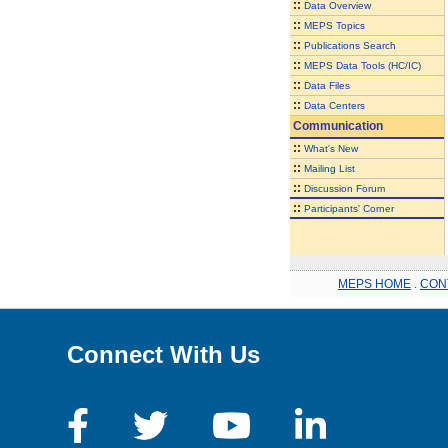
::
Data Overview
::
MEPS Topics
::
Publications Search
::
MEPS Data Tools (HC/IC)
::
Data Files
::
Data Centers
Communication
::
What's New
::
Mailing List
::
Discussion Forum
::
Participants' Corner
MEPS HOME
.
CON
Connect With Us