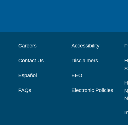
Careers
Accessibility
F
Contact Us
Disclaimers
H
S
Español
EEO
H
FAQs
Electronic Policies
N
N
I