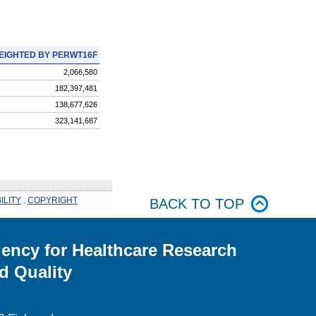
EIGHTED BY PERWT16F
2,066,580
182,397,481
138,677,626
323,141,687
ILITY
.
COPYRIGHT
BACK TO TOP
ency for Healthcare Research
d Quality