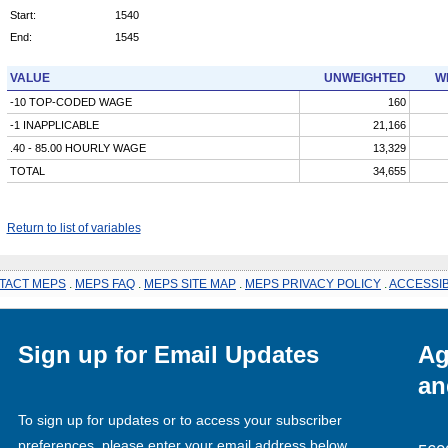
Start:
1540
End:
1545
VALUE
UNWEIGHTED
W
-10 TOP-CODED WAGE
160
-1 INAPPLICABLE
21,166
.40 - 85.00 HOURLY WAGE
13,329
TOTAL
34,655
Return to list of variables
TACT MEPS
.
MEPS FAQ
.
MEPS SITE MAP
.
MEPS PRIVACY POLICY
.
ACCESSIB
Sign up for Email Updates
Ag
an
To sign up for updates or to access your subscriber
preferences, please enter your email address below.