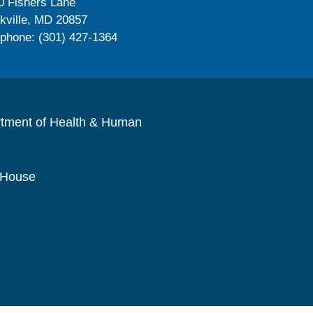
0 Fishers Lane
kville, MD 20857
ephone: (301) 427-1364
rtment of Health & Human
 House