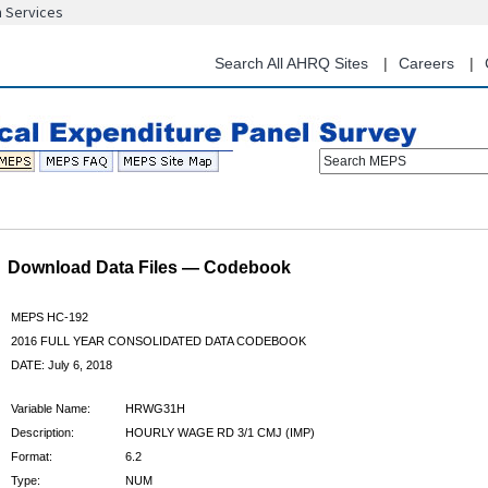
n Services
Skip
to
main
Search All AHRQ Sites
Careers
content
Search MEPS
Download Data Files — Codebook
MEPS HC-192
2016 FULL YEAR CONSOLIDATED DATA CODEBOOK
DATE: July 6, 2018
Variable Name:
HRWG31H
Description:
HOURLY WAGE RD 3/1 CMJ (IMP)
Format:
6.2
Type:
NUM