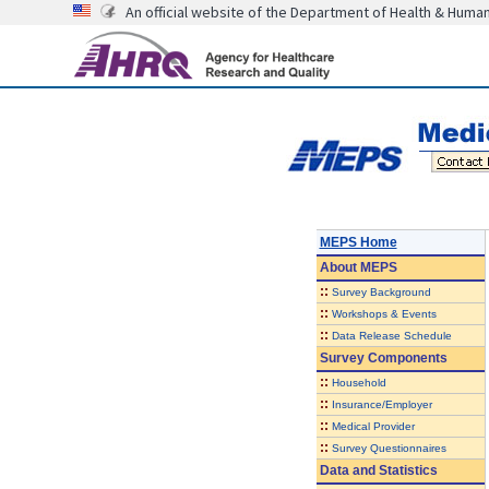
An official website of the Department of Health & Huma
MEPS Home
About
MEPS
::
Survey Background
::
Workshops & Events
::
Data Release Schedule
Survey Components
::
Household
::
Insurance/Employer
::
Medical Provider
::
Survey Questionnaires
Data and Statistics