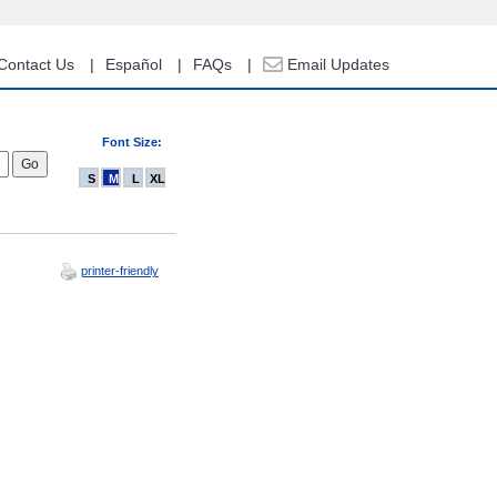
Contact Us
Español
FAQs
Email Updates
Font Size:
S
M
L
XL
printer-friendly