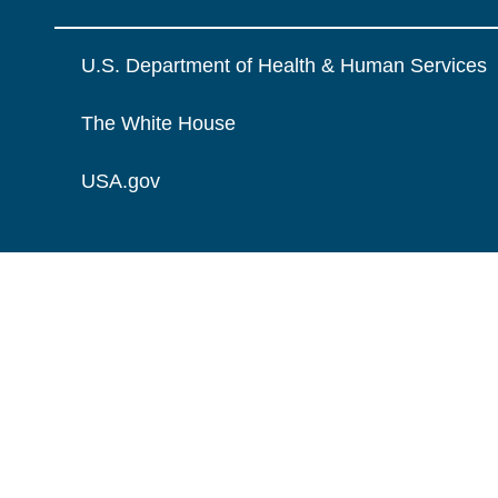
U.S. Department of Health & Human Services
The White House
USA.gov