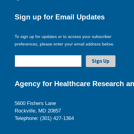
Sign up for Email Updates
To sign up for updates or to access your subscriber
preferences, please enter your email address below.
Agency for Healthcare Research an
5600 Fishers Lane
Rockville, MD 20857
Telephone: (301) 427-1364