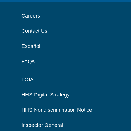
Careers
Contact Us
Español
FAQs
FOIA
HHS Digital Strategy
HHS Nondiscrimination Notice
Inspector General