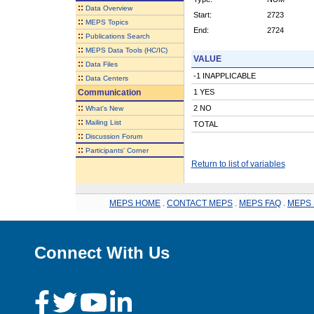
::
Data Overview
Start:
2723
::
MEPS Topics
End:
2724
::
Publications Search
::
MEPS Data Tools (HC/IC)
VALUE
::
Data Files
-1 INAPPLICABLE
::
Data Centers
Communication
1 YES
::
2 NO
What's New
::
Mailing List
TOTAL
::
Discussion Forum
::
Participants' Corner
Return to list of variables
MEPS HOME
.
CONTACT MEPS
.
MEPS FAQ
.
MEPS 
Connect With Us