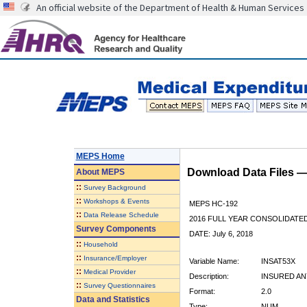
An official website of the Department of Health & Human Services
MEPS Home
Download Data Files 
About
MEPS
::
Survey Background
::
Workshops & Events
MEPS HC-192
::
Data Release Schedule
2016 FULL YEAR CONSOLIDATE
Survey Components
DATE: July 6, 2018
::
Household
::
Insurance/Employer
Variable Name:
INSAT53X
::
Medical Provider
Description:
INSURED ANY
::
Survey Questionnaires
Format:
2.0
Data and Statistics
Type:
NUM