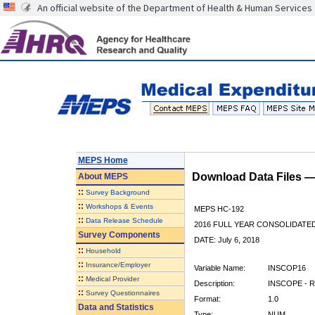
An official website of the Department of Health & Human Services
MEPS Home
Download Data Files 
About
MEPS
::
Survey Background
::
Workshops & Events
MEPS HC-192
::
Data Release Schedule
2016 FULL YEAR CONSOLIDATE
Survey Components
DATE: July 6, 2018
::
Household
::
Insurance/Employer
Variable Name:
INSCOP16
::
Medical Provider
Description:
INSCOPE - R
::
Survey Questionnaires
Format:
1.0
Data and Statistics
Type:
NUM