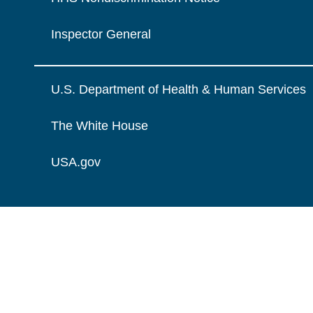
Inspector General
U.S. Department of Health & Human Services
The White House
USA.gov