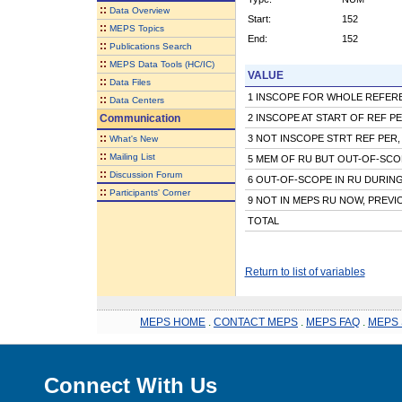
::
Data Overview
Start:
152
::
MEPS Topics
End:
152
::
Publications Search
::
MEPS Data Tools (HC/IC)
VALUE
::
Data Files
1 INSCOPE FOR WHOLE REFER
::
Data Centers
Communication
2 INSCOPE AT START OF REF P
::
3 NOT INSCOPE STRT REF PER,
What's New
::
Mailing List
5 MEM OF RU BUT OUT-OF-SCO
::
Discussion Forum
6 OUT-OF-SCOPE IN RU DURIN
::
Participants' Corner
9 NOT IN MEPS RU NOW, PREVI
TOTAL
Return to list of variables
MEPS HOME
.
CONTACT MEPS
.
MEPS FAQ
.
MEPS 
Connect With Us