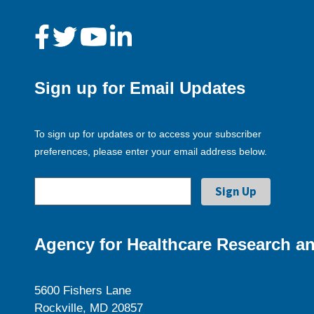
Sign up for Email Updates
To sign up for updates or to access your subscriber
preferences, please enter your email address below.
Agency for Healthcare Research an
5600 Fishers Lane
Rockville, MD 20857