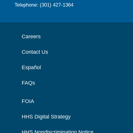
Telephone: (301) 427-1364
Careers
Contact Us
Español
FAQs
FOIA
HHS Digital Strategy
HHS Nondiscrimination Notice