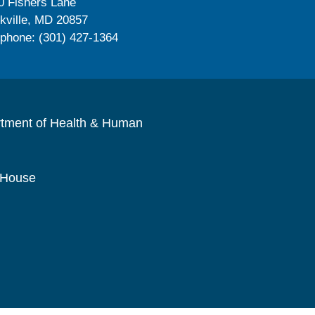
0 Fishers Lane
kville, MD 20857
ephone: (301) 427-1364
rtment of Health & Human
 House