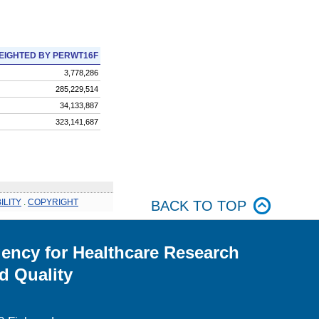
EIGHTED BY PERWT16F
3,778,286
285,229,514
34,133,887
323,141,687
ILITY
.
COPYRIGHT
BACK TO TOP
ency for Healthcare Research
d Quality