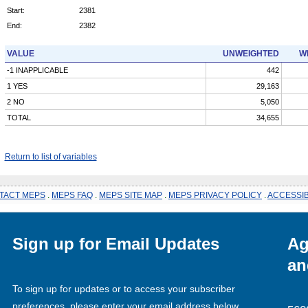
Start:
2381
End:
2382
VALUE
UNWEIGHTED
W
-1 INAPPLICABLE
442
1 YES
29,163
2 NO
5,050
TOTAL
34,655
Return to list of variables
TACT MEPS
.
MEPS FAQ
.
MEPS SITE MAP
.
MEPS PRIVACY POLICY
.
ACCESSIB
Sign up for Email Updates
Ag
an
To sign up for updates or to access your subscriber
preferences, please enter your email address below.