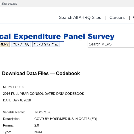
n Services
Skip
to
main
Search All AHRQ Sites
Careers
content
Search MEPS
Download Data Files — Codebook
MEPS HC-192
2016 FULL YEAR CONSOLIDATED DATA CODEBOOK
DATE: July 6, 2018
Variable Name:
INSOC16X
Description:
COVR BY HOSP/MED INS IN OCT16 (ED)
Format:
2.0
Type:
NUM