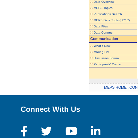
::
Data Overview
::
MEPS Topics
::
Publications Search
::
MEPS Data Tools (HC/IC)
::
Data Files
::
Data Centers
Communication
::
What's New
::
Mailing List
::
Discussion Forum
::
Participants' Corner
MEPS HOME
.
CON
Connect With Us