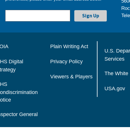
560
Roc
Tel
OIA
Plain Writing Act
U.S. Depa
Services
HS Digital
Privacy Policy
trategy
The White
Viewers & Players
HS
USA.gov
ondiscrimination
otice
nspector General