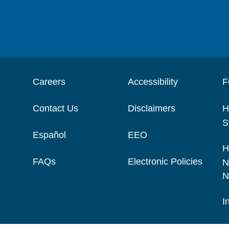
Careers
Accessibility
F
Contact Us
Disclaimers
H
S
Español
EEO
H
FAQs
Electronic Policies
N
N
I