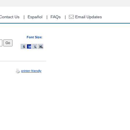
Contact Us
Español
FAQs
Email Updates
Font Size:
S
M
L
XL
printer-friendly