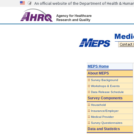
An official website of the Department of Health & Huma
MEPS Home
About
MEPS
::
Survey Background
::
Workshops & Events
::
Data Release Schedule
Survey Components
::
Household
::
Insurance/Employer
::
Medical Provider
::
Survey Questionnaires
Data and Statistics