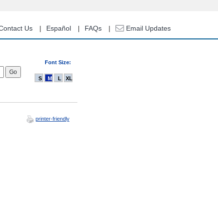
Contact Us
Español
FAQs
Email Updates
Font Size:
S
M
L
XL
printer-friendly