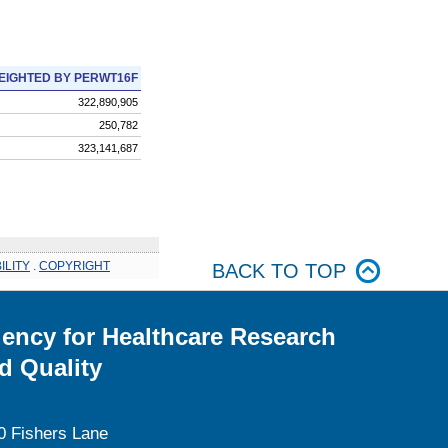
EIGHTED BY PERWT16F
322,890,905
250,782
323,141,687
ILITY
.
COPYRIGHT
BACK TO TOP
ency for Healthcare Research
d Quality
0 Fishers Lane