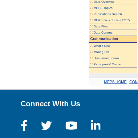
::
Data Overview
::
MEPS Topics
::
Publications Search
::
MEPS Data Tools (HC/IC)
::
Data Files
::
Data Centers
Communication
::
What's New
::
Mailing List
::
Discussion Forum
::
Participants' Corner
MEPS HOME
.
CON
Connect With Us