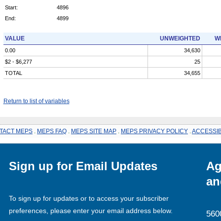
Start:
4896
End:
4899
VALUE
UNWEIGHTED
W
0.00
34,630
$2 - $6,277
25
TOTAL
34,655
Return to list of variables
TACT MEPS
.
MEPS FAQ
.
MEPS SITE MAP
.
MEPS PRIVACY POLICY
.
ACCESSIB
Sign up for Email Updates
Ag
an
To sign up for updates or to access your subscriber
preferences, please enter your email address below.
560