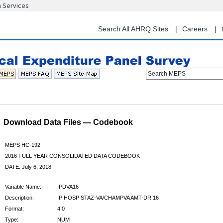
n Services
Skip
to
main
Search All AHRQ Sites
Careers
content
Search MEPS
Download Data Files — Codebook
MEPS HC-192
2016 FULL YEAR CONSOLIDATED DATA CODEBOOK
DATE: July 6, 2018
Variable Name:
IPDVA16
Description:
IP HOSP STAZ-VA/CHAMPVA AMT-DR 16
Format:
4.0
Type:
NUM