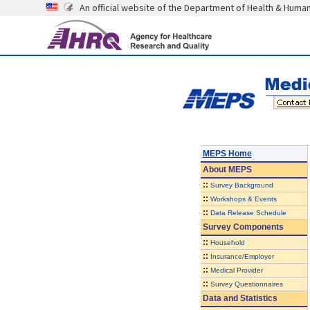
An official website of the Department of Health & Huma
MEPS Home
About
MEPS
::
Survey Background
::
Workshops & Events
::
Data Release Schedule
Survey Components
::
Household
::
Insurance/Employer
::
Medical Provider
::
Survey Questionnaires
Data and Statistics