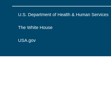
U.S. Department of Health & Human Services
The White House
USA.gov