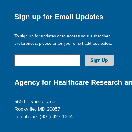
Sign up for Email Updates
To sign up for updates or to access your subscriber
preferences, please enter your email address below.
Agency for Healthcare Research an
5600 Fishers Lane
Rockville, MD 20857
Telephone: (301) 427-1364