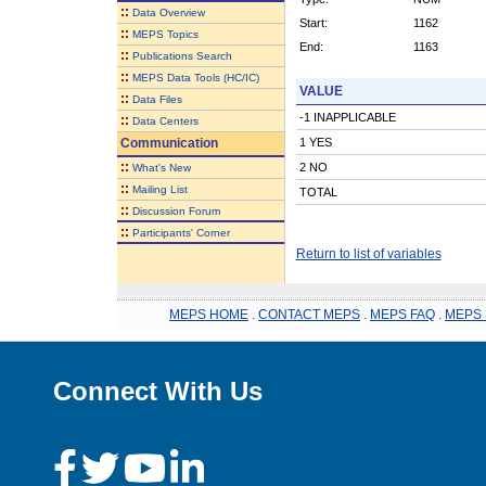
::
Data Overview
Start:
1162
::
MEPS Topics
End:
1163
::
Publications Search
::
MEPS Data Tools (HC/IC)
VALUE
::
Data Files
-1 INAPPLICABLE
::
Data Centers
Communication
1 YES
::
2 NO
What's New
::
Mailing List
TOTAL
::
Discussion Forum
::
Participants' Corner
Return to list of variables
MEPS HOME
.
CONTACT MEPS
.
MEPS FAQ
.
MEPS 
Connect With Us