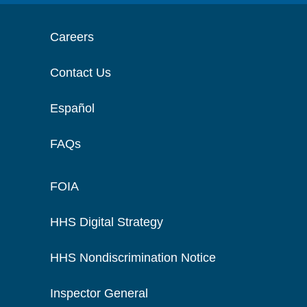
Careers
Contact Us
Español
FAQs
FOIA
HHS Digital Strategy
HHS Nondiscrimination Notice
Inspector General