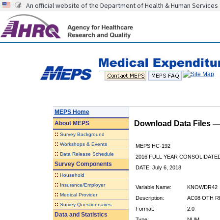
An official website of the Department of Health & Human Services
MEPS Home
Download Data Files 
About
MEPS
::
Survey Background
::
Workshops & Events
MEPS HC-192
::
Data Release Schedule
2016 FULL YEAR CONSOLIDATE
Survey Components
DATE: July 6, 2018
::
Household
::
Insurance/Employer
Variable Name:
KNOWDR42
::
Medical Provider
Description:
AC08 OTH R
::
Survey Questionnaires
Format:
2.0
Data and Statistics
Type:
NUM