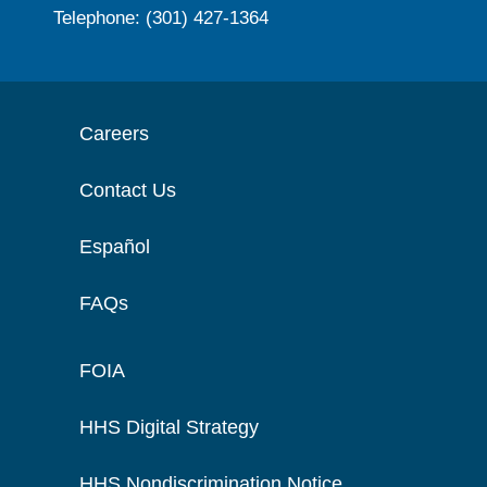
Telephone: (301) 427-1364
Careers
Contact Us
Español
FAQs
FOIA
HHS Digital Strategy
HHS Nondiscrimination Notice