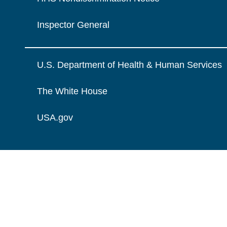
Inspector General
U.S. Department of Health & Human Services
The White House
USA.gov