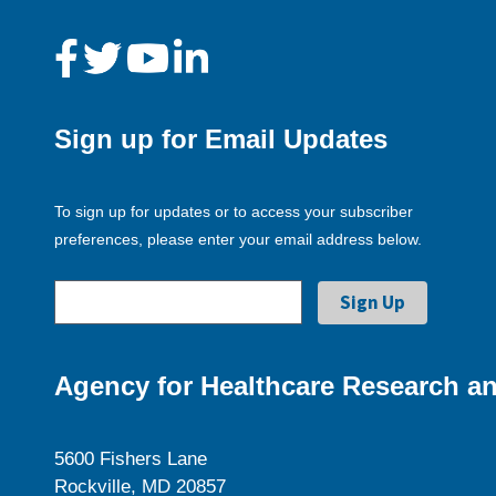
Sign up for Email Updates
To sign up for updates or to access your subscriber
preferences, please enter your email address below.
Agency for Healthcare Research an
5600 Fishers Lane
Rockville, MD 20857