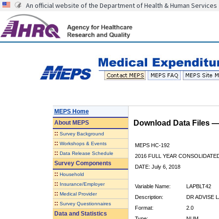
An official website of the Department of Health & Human Services
MEPS Home
Download Data Files 
About
MEPS
::
Survey Background
::
Workshops & Events
MEPS HC-192
::
Data Release Schedule
2016 FULL YEAR CONSOLIDATE
Survey Components
DATE: July 6, 2018
::
Household
::
Insurance/Employer
Variable Name:
LAPBLT42
::
Medical Provider
Description:
DR ADVISE 
::
Survey Questionnaires
Format:
2.0
Data and Statistics
Type:
NUM