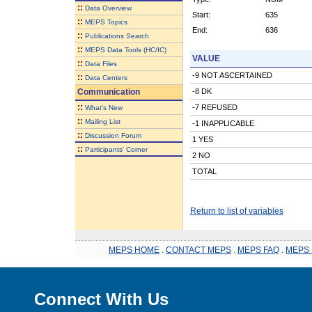
::
Data Overview
Start:
635
::
MEPS Topics
End:
636
::
Publications Search
::
MEPS Data Tools (HC/IC)
VALUE
::
Data Files
-9 NOT ASCERTAINED
::
Data Centers
Communication
-8 DK
::
-7 REFUSED
What's New
::
Mailing List
-1 INAPPLICABLE
::
Discussion Forum
1 YES
::
Participants' Corner
2 NO
TOTAL
Return to list of variables
MEPS HOME
.
CONTACT MEPS
.
MEPS FAQ
.
MEPS 
Connect With Us