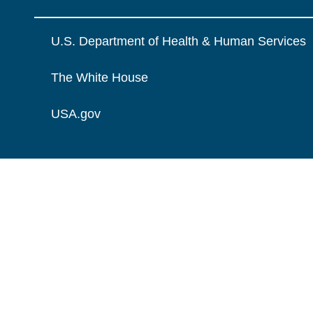
U.S. Department of Health & Human Services
The White House
USA.gov