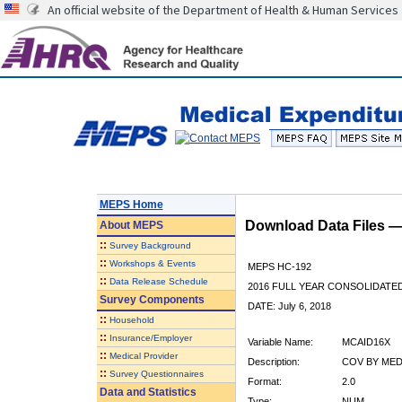
An official website of the Department of Health & Human Services
MEPS Home
Download Data Files 
About
MEPS
::
Survey Background
::
Workshops & Events
MEPS HC-192
::
Data Release Schedule
2016 FULL YEAR CONSOLIDATE
Survey Components
DATE: July 6, 2018
::
Household
::
Insurance/Employer
Variable Name:
MCAID16X
::
Medical Provider
Description:
COV BY MEDI
::
Survey Questionnaires
Format:
2.0
Data and Statistics
Type:
NUM