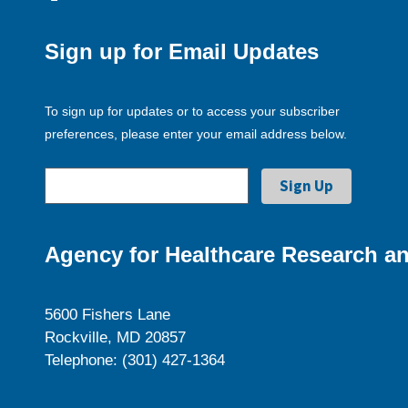
Sign up for Email Updates
To sign up for updates or to access your subscriber
preferences, please enter your email address below.
Agency for Healthcare Research an
5600 Fishers Lane
Rockville, MD 20857
Telephone: (301) 427-1364