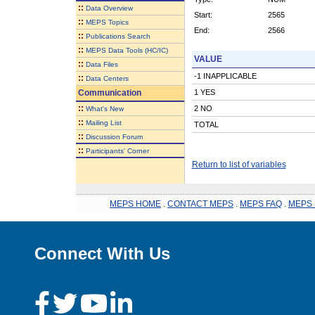
::
Data Overview
Start:
2565
::
MEPS Topics
End:
2566
::
Publications Search
::
MEPS Data Tools (HC/IC)
VALUE
::
Data Files
-1 INAPPLICABLE
::
Data Centers
Communication
1 YES
::
2 NO
What's New
::
Mailing List
TOTAL
::
Discussion Forum
::
Participants' Corner
Return to list of variables
MEPS HOME
.
CONTACT MEPS
.
MEPS FAQ
.
MEPS 
Connect With Us