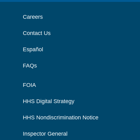
Careers
Contact Us
Español
FAQs
FOIA
HHS Digital Strategy
HHS Nondiscrimination Notice
Inspector General