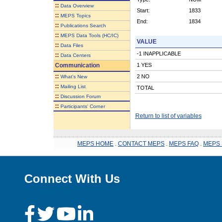
::
Data Overview
Start:
1833
::
MEPS Topics
End:
1834
::
Publications Search
::
MEPS Data Tools (HC/IC)
VALUE
::
Data Files
-1 INAPPLICABLE
::
Data Centers
Communication
1 YES
::
2 NO
What's New
::
Mailing List
TOTAL
::
Discussion Forum
::
Participants' Corner
Return to list of variables
MEPS HOME
.
CONTACT MEPS
.
MEPS FAQ
.
MEPS 
Connect With Us