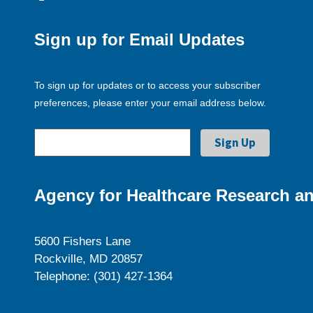
Sign up for Email Updates
To sign up for updates or to access your subscriber
preferences, please enter your email address below.
Agency for Healthcare Research an
5600 Fishers Lane
Rockville, MD 20857
Telephone: (301) 427-1364