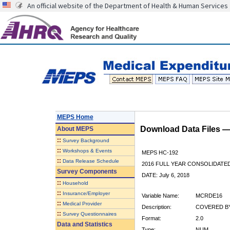
An official website of the Department of Health & Human Services
MEPS Home
Download Data Files 
About
MEPS
::
Survey Background
::
Workshops & Events
MEPS HC-192
::
Data Release Schedule
2016 FULL YEAR CONSOLIDATE
Survey Components
DATE: July 6, 2018
::
Household
::
Insurance/Employer
Variable Name:
MCRDE16
::
Medical Provider
Description:
COVERED BY
::
Survey Questionnaires
Format:
2.0
Data and Statistics
Type:
NUM