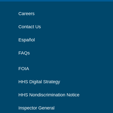
Careers
Contact Us
Español
FAQs
FOIA
HHS Digital Strategy
HHS Nondiscrimination Notice
Inspector General