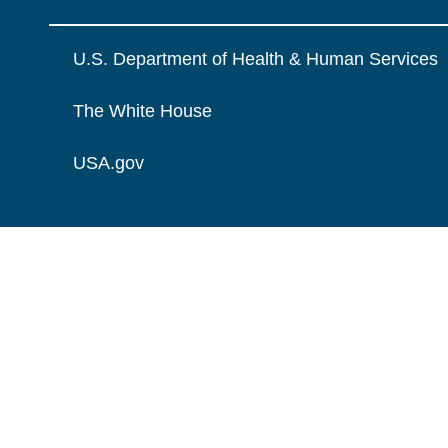
U.S. Department of Health & Human Services
The White House
USA.gov