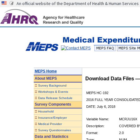
An official website of the Department of Health & Human Services
MEPS Home
Download Data Files 
About
MEPS
::
Survey Background
::
Workshops & Events
MEPS HC-192
::
Data Release Schedule
2016 FULL YEAR CONSOLIDATE
Survey Components
DATE: July 6, 2018
::
Household
::
Insurance/Employer
Variable Name:
MCRJU16X
::
Medical Provider
Description:
COVERED BY
::
Survey Questionnaires
Format:
2.0
Data and Statistics
Type:
NUM