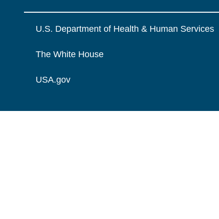
U.S. Department of Health & Human Services
The White House
USA.gov