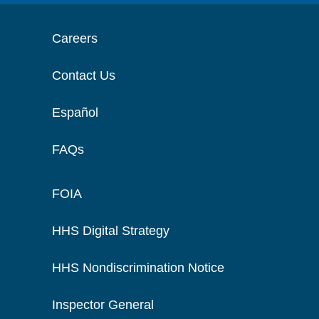
Careers
Contact Us
Español
FAQs
FOIA
HHS Digital Strategy
HHS Nondiscrimination Notice
Inspector General