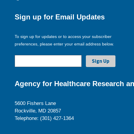
Sign up for Email Updates
To sign up for updates or to access your subscriber
preferences, please enter your email address below.
Agency for Healthcare Research an
5600 Fishers Lane
Rockville, MD 20857
Telephone: (301) 427-1364