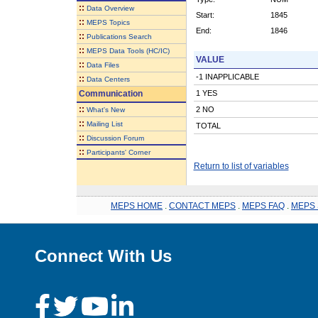
::
Data Overview
Start:
1845
::
MEPS Topics
End:
1846
::
Publications Search
::
MEPS Data Tools (HC/IC)
VALUE
::
Data Files
-1 INAPPLICABLE
::
Data Centers
Communication
1 YES
::
2 NO
What's New
::
Mailing List
TOTAL
::
Discussion Forum
::
Participants' Corner
Return to list of variables
MEPS HOME
.
CONTACT MEPS
.
MEPS FAQ
.
MEPS 
Connect With Us