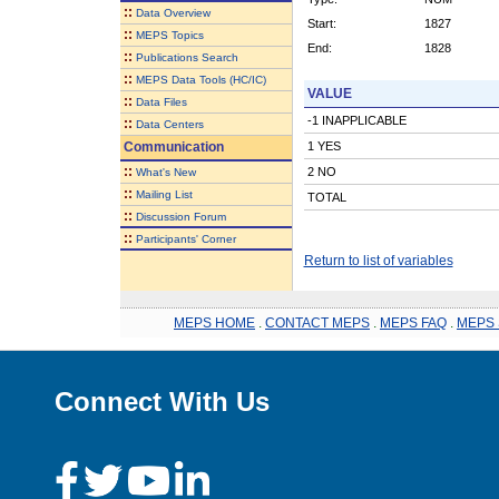
::
Data Overview
Start:
1827
::
MEPS Topics
End:
1828
::
Publications Search
::
MEPS Data Tools (HC/IC)
VALUE
::
Data Files
-1 INAPPLICABLE
::
Data Centers
Communication
1 YES
::
2 NO
What's New
::
Mailing List
TOTAL
::
Discussion Forum
::
Participants' Corner
Return to list of variables
MEPS HOME
.
CONTACT MEPS
.
MEPS FAQ
.
MEPS 
Connect With Us