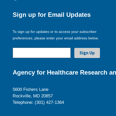
Sign up for Email Updates
To sign up for updates or to access your subscriber
preferences, please enter your email address below.
Agency for Healthcare Research an
5600 Fishers Lane
Rockville, MD 20857
Telephone: (301) 427-1364