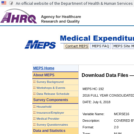
An official website of the Department of Health & Human Services
MEPS Home
Download Data Files 
About
MEPS
::
Survey Background
::
Workshops & Events
MEPS HC-192
::
Data Release Schedule
2016 FULL YEAR CONSOLIDATE
Survey Components
DATE: July 6, 2018
::
Household
::
Insurance/Employer
Variable Name:
MCRSE16
::
Medical Provider
Description:
COVERED BY
::
Survey Questionnaires
Format:
2.0
Data and Statistics
Type:
NUM