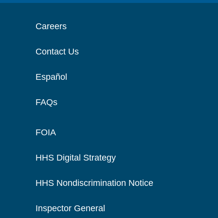
Careers
Contact Us
Español
FAQs
FOIA
HHS Digital Strategy
HHS Nondiscrimination Notice
Inspector General