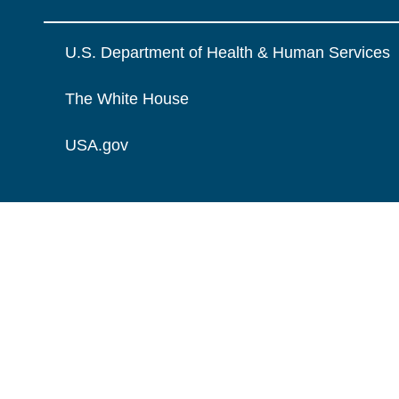
U.S. Department of Health & Human Services
The White House
USA.gov