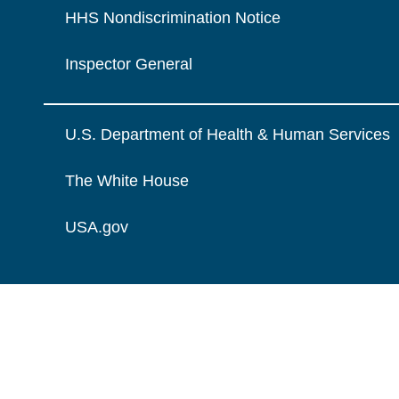
HHS Nondiscrimination Notice
Inspector General
U.S. Department of Health & Human Services
The White House
USA.gov