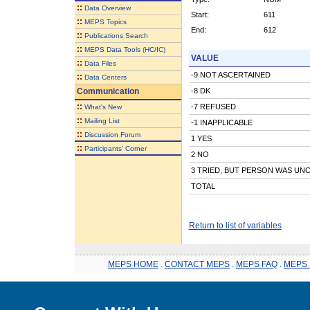
::
Data Overview
Start:
611
::
MEPS Topics
End:
612
::
Publications Search
::
MEPS Data Tools (HC/IC)
VALUE
::
Data Files
-9 NOT ASCERTAINED
::
Data Centers
Communication
-8 DK
::
-7 REFUSED
What's New
::
Mailing List
-1 INAPPLICABLE
::
Discussion Forum
1 YES
::
Participants' Corner
2 NO
3 TRIED, BUT PERSON WAS UN
TOTAL
Return to list of variables
MEPS HOME
.
CONTACT MEPS
.
MEPS FAQ
.
MEPS 