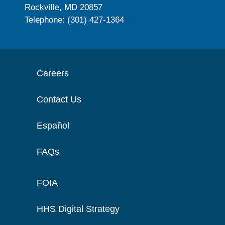
Rockville, MD 20857
Telephone: (301) 427-1364
Careers
Contact Us
Español
FAQs
FOIA
HHS Digital Strategy