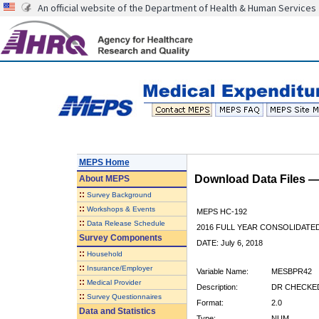
An official website of the Department of Health & Human Services
MEPS Home
Download Data Files 
About
MEPS
::
Survey Background
::
Workshops & Events
MEPS HC-192
::
Data Release Schedule
2016 FULL YEAR CONSOLIDATE
Survey Components
DATE: July 6, 2018
::
Household
::
Insurance/Employer
Variable Name:
MESBPR42
::
Medical Provider
Description:
DR CHECKED
::
Survey Questionnaires
Format:
2.0
Data and Statistics
Type:
NUM