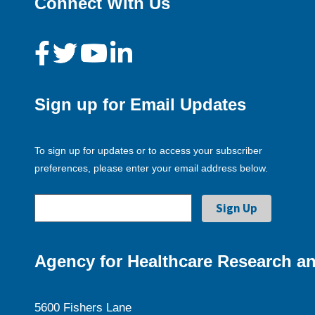
Connect With Us
Sign up for Email Updates
To sign up for updates or to access your subscriber
preferences, please enter your email address below.
Agency for Healthcare Research an
5600 Fishers Lane