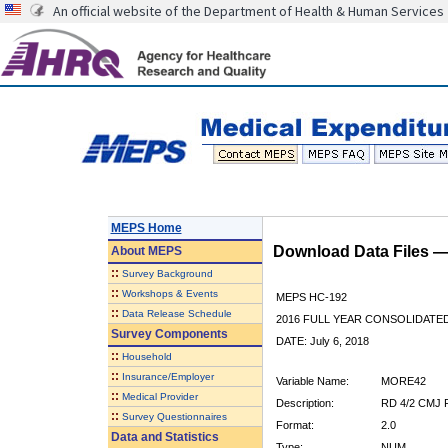
An official website of the Department of Health & Human Services
MEPS Home
Download Data Files 
About
MEPS
::
Survey Background
::
Workshops & Events
MEPS HC-192
::
Data Release Schedule
2016 FULL YEAR CONSOLIDATE
Survey Components
DATE: July 6, 2018
::
Household
::
Insurance/Employer
Variable Name:
MORE42
::
Medical Provider
Description:
RD 4/2 CMJ
::
Survey Questionnaires
Format:
2.0
Data and Statistics
Type:
NUM