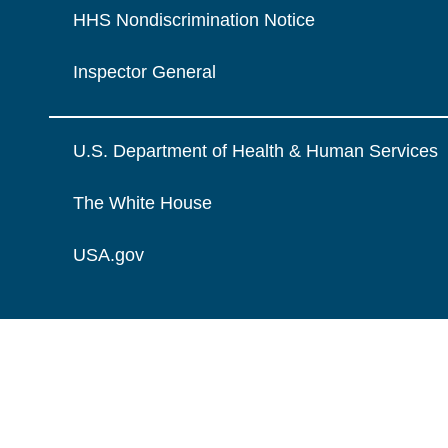
HHS Nondiscrimination Notice
Inspector General
U.S. Department of Health & Human Services
The White House
USA.gov