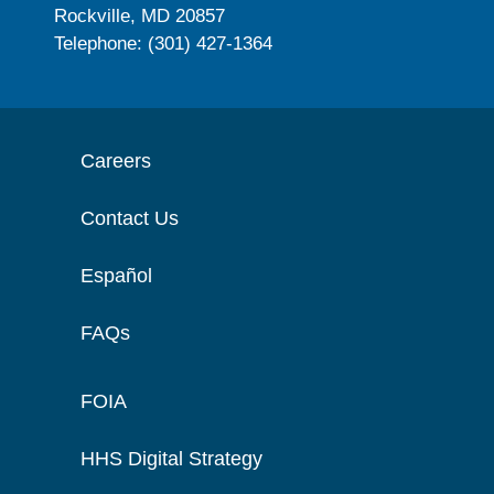
Rockville, MD 20857
Telephone: (301) 427-1364
Careers
Contact Us
Español
FAQs
FOIA
HHS Digital Strategy