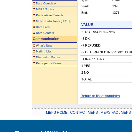
::
Data Overview
Start:
1370
::
MEPS Topics
End:
1371
::
Publications Search
::
MEPS Data Tools (HC/IC)
VALUE
::
Data Files
-9 NOT ASCERTAINED
::
Data Centers
Communication
-8 DK
::
-7 REFUSED
What's New
::
Mailing List
-2 DETERMINED IN PREVIOUS 
::
Discussion Forum
-1 INAPPLICABLE
::
Participants' Corner
1 YES
2 NO
TOTAL
Return to list of variables
MEPS HOME
.
CONTACT MEPS
.
MEPS FAQ
.
MEPS 