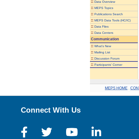
::
Data Overview
::
MEPS Topics
::
Publications Search
::
MEPS Data Tools (HC/IC)
::
Data Files
::
Data Centers
Communication
::
What's New
::
Mailing List
::
Discussion Forum
::
Participants' Corner
MEPS HOME
.
CON
Connect With Us