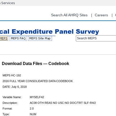
n Services
Skip
to
main
Search All AHRQ Sites
Careers
content
Search MEPS
Download Data Files — Codebook
MEPS HC-192
2016 FULL YEAR CONSOLIDATED DATA CODEBOOK
DATE: July 6, 2018
Variable Name:
MYSELF42
Description:
AC08 OTH REAS NO USC:NO DOC/TRT SLF-R4/2
Format:
2.0
Type:
NUM