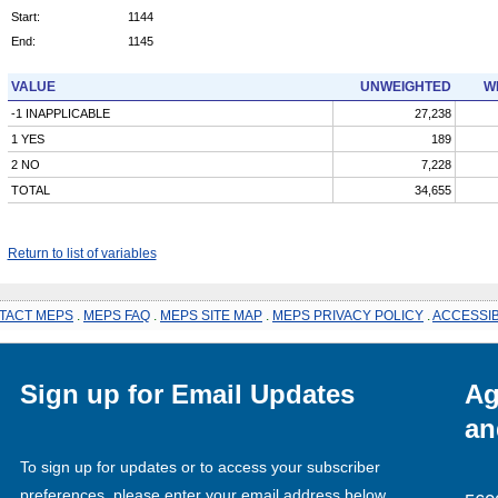
Start:
1144
End:
1145
VALUE
UNWEIGHTED
W
-1 INAPPLICABLE
27,238
1 YES
189
2 NO
7,228
TOTAL
34,655
Return to list of variables
TACT MEPS
.
MEPS FAQ
.
MEPS SITE MAP
.
MEPS PRIVACY POLICY
.
ACCESSIB
Sign up for Email Updates
Ag
an
To sign up for updates or to access your subscriber
preferences, please enter your email address below.