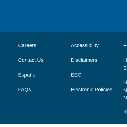
Careers
Accessibility
F
Contact Us
Disclaimers
H
S
Español
EEO
H
FAQs
Electronic Policies
N
N
I