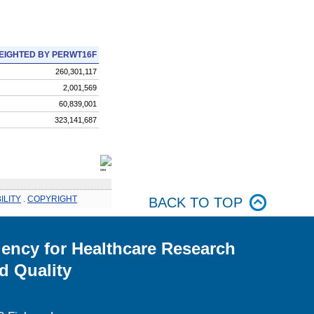
EIGHTED BY PERWT16F
260,301,117
2,001,569
60,839,001
323,141,687
ILITY
.
COPYRIGHT
BACK TO TOP
ency for Healthcare Research
d Quality