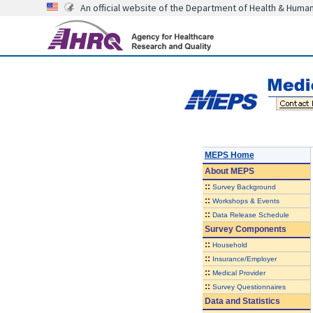
An official website of the Department of Health & Huma
MEPS Home
About
MEPS
::
Survey Background
::
Workshops & Events
::
Data Release Schedule
Survey Components
::
Household
::
Insurance/Employer
::
Medical Provider
::
Survey Questionnaires
Data and Statistics