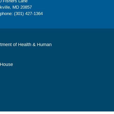
0 Fishers Lane
kville, MD 20857
ephone: (301) 427-1364
rtment of Health & Human
 House