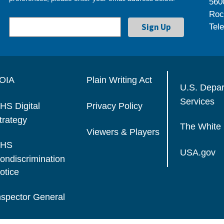
560
Roc
Tel
OIA
Plain Writing Act
U.S. Depa
Services
HS Digital
Privacy Policy
trategy
The White
Viewers & Players
HS
USA.gov
ondiscrimination
otice
nspector General