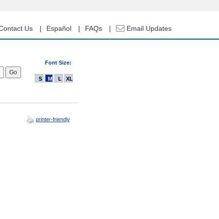
Contact Us
Español
FAQs
Email Updates
Font Size:
S
M
L
XL
printer-friendly