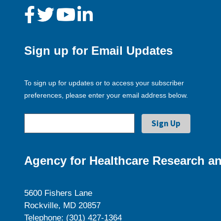
Sign up for Email Updates
To sign up for updates or to access your subscriber
preferences, please enter your email address below.
Agency for Healthcare Research an
5600 Fishers Lane
Rockville, MD 20857
Telephone: (301) 427-1364