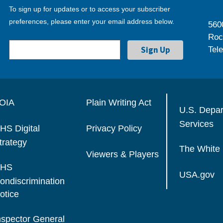
To sign up for updates or to access your subscriber
preferences, please enter your email address below.
560
Roc
Tel
OIA
Plain Writing Act
U.S. Depa
Services
HS Digital
Privacy Policy
trategy
The White
Viewers & Players
HS
USA.gov
ondiscrimination
otice
nspector General