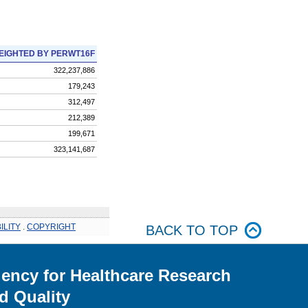
EIGHTED BY PERWT16F
322,237,886
179,243
312,497
212,389
199,671
323,141,687
ILITY
.
COPYRIGHT
BACK TO TOP
ency for Healthcare Research
d Quality