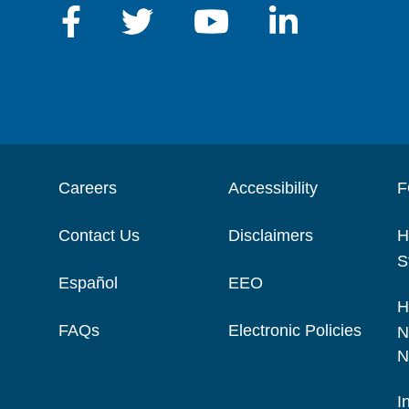
Careers
Accessibility
F
Contact Us
Disclaimers
H
S
Español
EEO
H
FAQs
Electronic Policies
N
N
I