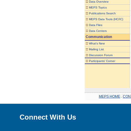
::
Data Overview
::
MEPS Topics
::
Publications Search
::
MEPS Data Tools (HC/IC)
::
Data Files
::
Data Centers
Communication
::
What's New
::
Mailing List
::
Discussion Forum
::
Participants' Corner
MEPS HOME
.
CON
Connect With Us