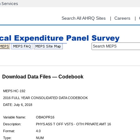
n Services
Skip
to
main
Search All AHRQ Sites
Careers
content
Search MEPS
Download Data Files — Codebook
MEPS HC-192
2016 FULL YEAR CONSOLIDATED DATA CODEBOOK
DATE: July 6, 2018
Variable Name:
OBAOPR16
Description:
PHYS ASS T OFF VSTS - OTH PRIVATE AMT 16
Format:
4.0
Type:
NUM