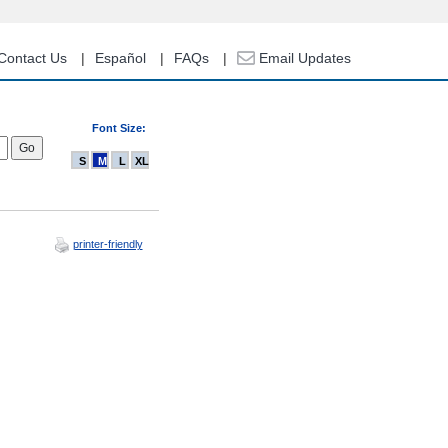
Contact Us
Español
FAQs
Email Updates
Font Size:
S
M
L
XL
printer-friendly