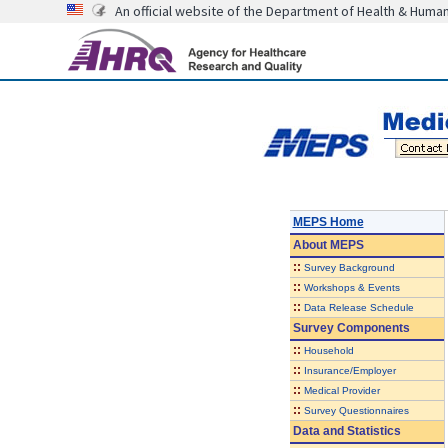
An official website of the Department of Health & Huma
MEPS Home
About
MEPS
::
Survey Background
::
Workshops & Events
::
Data Release Schedule
Survey Components
::
Household
::
Insurance/Employer
::
Medical Provider
::
Survey Questionnaires
Data and Statistics