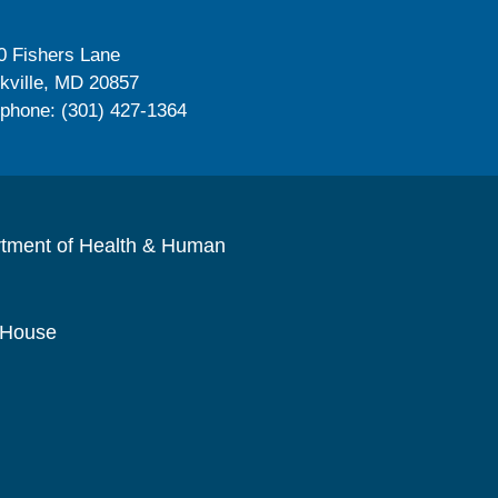
0 Fishers Lane
kville, MD 20857
ephone: (301) 427-1364
rtment of Health & Human
 House