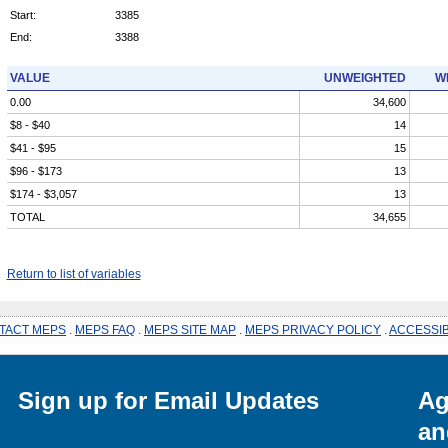
Start:
3385
End:
3388
VALUE
UNWEIGHTED
W
0.00
34,600
$8 - $40
14
$41 - $95
15
$96 - $173
13
$174 - $3,057
13
TOTAL
34,655
Return to list of variables
TACT MEPS
.
MEPS FAQ
.
MEPS SITE MAP
.
MEPS PRIVACY POLICY
.
ACCESSIB
Sign up for Email Updates
Ag
an