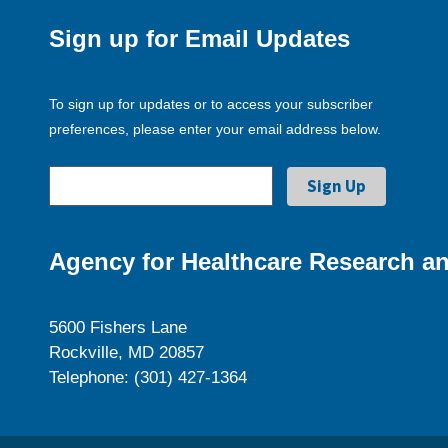
Sign up for Email Updates
To sign up for updates or to access your subscriber
preferences, please enter your email address below.
Agency for Healthcare Research an
5600 Fishers Lane
Rockville, MD 20857
Telephone: (301) 427-1364