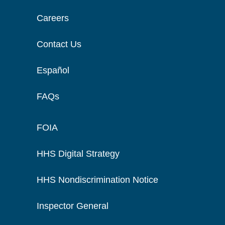
Careers
Contact Us
Español
FAQs
FOIA
HHS Digital Strategy
HHS Nondiscrimination Notice
Inspector General