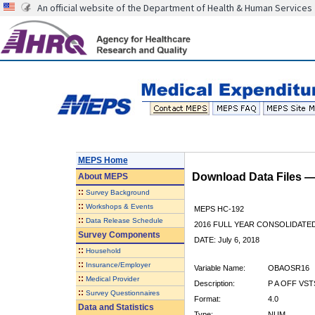
An official website of the Department of Health & Human Services
MEPS Home
Download Data Files 
About
MEPS
::
Survey Background
::
Workshops & Events
MEPS HC-192
::
Data Release Schedule
2016 FULL YEAR CONSOLIDATE
Survey Components
DATE: July 6, 2018
::
Household
::
Insurance/Employer
Variable Name:
OBAOSR16
::
Medical Provider
Description:
P A OFF VST
::
Survey Questionnaires
Format:
4.0
Data and Statistics
Type:
NUM