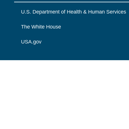
U.S. Department of Health & Human Services
The White House
USA.gov