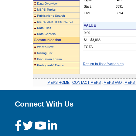
::
Data Overview
Start:
3391
::
MEPS Topics
End:
3394
::
Publications Search
::
MEPS Data Tools (HC/IC)
VALUE
::
Data Files
0.00
::
Data Centers
Communication
$4 - $3,836
::
TOTAL
What's New
::
Mailing List
::
Discussion Forum
Return to list of variables
::
Participants' Corner
MEPS HOME
.
CONTACT MEPS
.
MEPS FAQ
.
MEPS 
Connect With Us