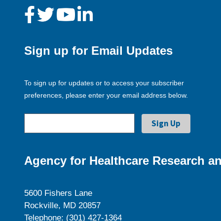
Sign up for Email Updates
To sign up for updates or to access your subscriber
preferences, please enter your email address below.
Agency for Healthcare Research an
5600 Fishers Lane
Rockville, MD 20857
Telephone: (301) 427-1364