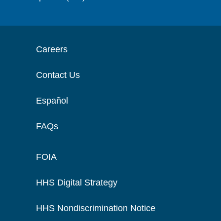
Careers
Contact Us
Español
FAQs
FOIA
HHS Digital Strategy
HHS Nondiscrimination Notice