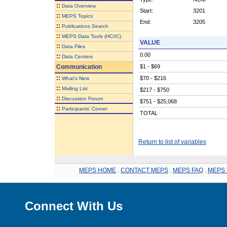
::
Data Overview
Start:
3201
::
MEPS Topics
End:
3205
::
Publications Search
::
MEPS Data Tools (HC/IC)
VALUE
::
Data Files
0.00
::
Data Centers
Communication
$1 - $69
::
$70 - $216
What's New
::
Mailing List
$217 - $750
::
Discussion Forum
$751 - $25,068
::
Participants' Corner
TOTAL
Return to list of variables
MEPS HOME
.
CONTACT MEPS
.
MEPS FAQ
.
MEPS 
Connect With Us