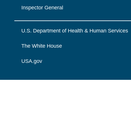
Inspector General
U.S. Department of Health & Human Services
The White House
USA.gov