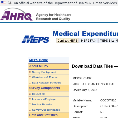
An official website of the Department of Health & Human Services
MEPS Home
Download Data Files 
About
MEPS
::
Survey Background
::
Workshops & Events
MEPS HC-192
::
Data Release Schedule
2016 FULL YEAR CONSOLIDATE
Survey Components
DATE: July 6, 2018
::
Household
::
Insurance/Employer
Variable Name:
OBCOTH16
::
Medical Provider
Description:
CHIRO OFF 
::
Survey Questionnaires
Format:
5.0
Data and Statistics
Type:
NUM