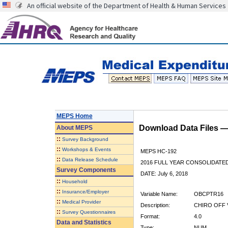
An official website of the Department of Health & Human Services
MEPS Home
Download Data Files 
About
MEPS
::
Survey Background
::
Workshops & Events
MEPS HC-192
::
Data Release Schedule
2016 FULL YEAR CONSOLIDATE
Survey Components
DATE: July 6, 2018
::
Household
::
Insurance/Employer
Variable Name:
OBCPTR16
::
Medical Provider
Description:
CHIRO OFF V
::
Survey Questionnaires
Format:
4.0
Data and Statistics
Type:
NUM