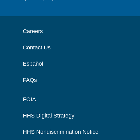
Careers
Contact Us
Español
FAQs
FOIA
HHS Digital Strategy
HHS Nondiscrimination Notice