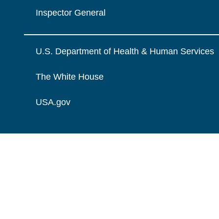
Inspector General
U.S. Department of Health & Human Services
The White House
USA.gov