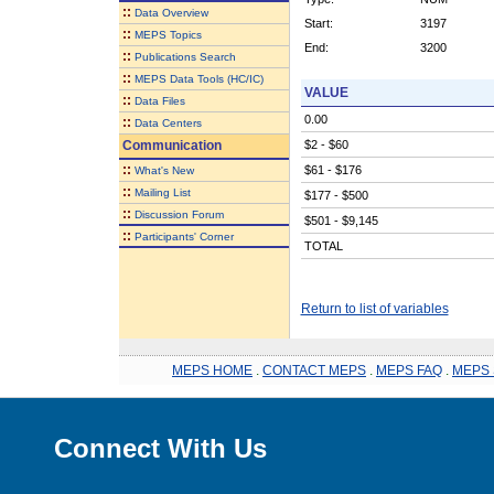
::
Data Overview
Start:
3197
::
MEPS Topics
End:
3200
::
Publications Search
::
MEPS Data Tools (HC/IC)
VALUE
::
Data Files
0.00
::
Data Centers
Communication
$2 - $60
::
$61 - $176
What's New
::
Mailing List
$177 - $500
::
Discussion Forum
$501 - $9,145
::
Participants' Corner
TOTAL
Return to list of variables
MEPS HOME
.
CONTACT MEPS
.
MEPS FAQ
.
MEPS 
Connect With Us