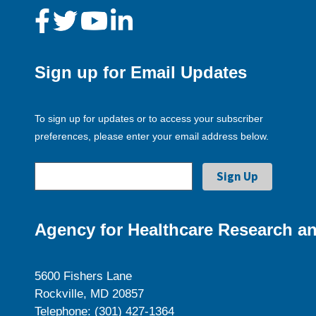
Sign up for Email Updates
To sign up for updates or to access your subscriber
preferences, please enter your email address below.
Agency for Healthcare Research an
5600 Fishers Lane
Rockville, MD 20857
Telephone: (301) 427-1364