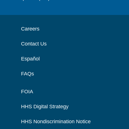
Careers
Contact Us
Español
FAQs
FOIA
HHS Digital Strategy
HHS Nondiscrimination Notice