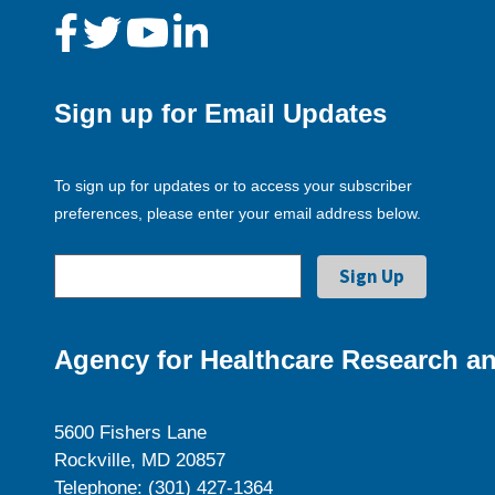
Sign up for Email Updates
To sign up for updates or to access your subscriber
preferences, please enter your email address below.
Agency for Healthcare Research an
5600 Fishers Lane
Rockville, MD 20857
Telephone: (301) 427-1364