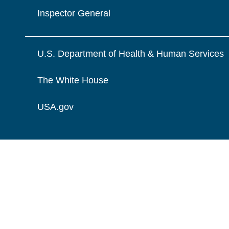
Inspector General
U.S. Department of Health & Human Services
The White House
USA.gov