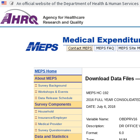
An official website of the Department of Health & Human Services
MEPS Home
Download Data Files 
About
MEPS
::
Survey Background
::
Workshops & Events
MEPS HC-192
::
Data Release Schedule
2016 FULL YEAR CONSOLIDATE
Survey Components
DATE: July 6, 2018
::
Household
::
Insurance/Employer
Variable Name:
OBDPRV16
::
Medical Provider
Description:
DR OFFICE V
::
Survey Questionnaires
Format:
6.0
Data and Statistics
Type:
NUM