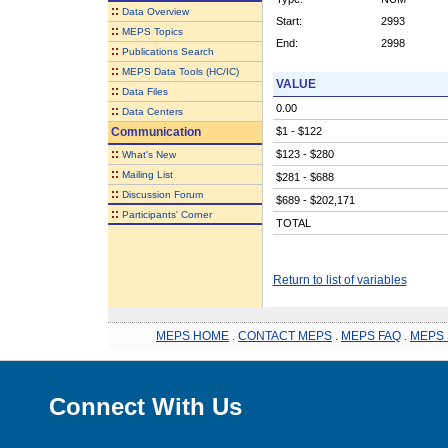
::
Data Overview
Start:
2993
::
MEPS Topics
End:
2998
::
Publications Search
::
MEPS Data Tools (HC/IC)
VALUE
::
Data Files
0.00
::
Data Centers
Communication
$1 - $122
::
$123 - $280
What's New
::
Mailing List
$281 - $688
::
Discussion Forum
$689 - $202,171
::
Participants' Corner
TOTAL
Return to list of variables
MEPS HOME
.
CONTACT MEPS
.
MEPS FAQ
.
MEPS 
Connect With Us