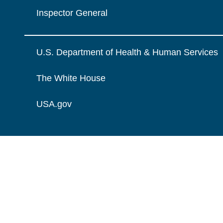
Inspector General
U.S. Department of Health & Human Services
The White House
USA.gov