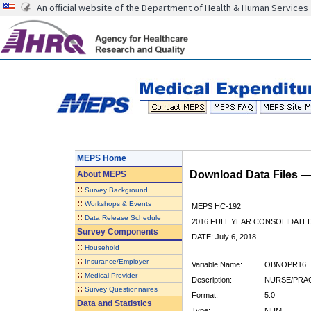
An official website of the Department of Health & Human Services
MEPS Home
Download Data Files 
About
MEPS
::
Survey Background
::
Workshops & Events
MEPS HC-192
::
Data Release Schedule
2016 FULL YEAR CONSOLIDATE
Survey Components
DATE: July 6, 2018
::
Household
::
Insurance/Employer
Variable Name:
OBNOPR16
::
Medical Provider
Description:
NURSE/PRAC
::
Survey Questionnaires
Format:
5.0
Data and Statistics
Type:
NUM