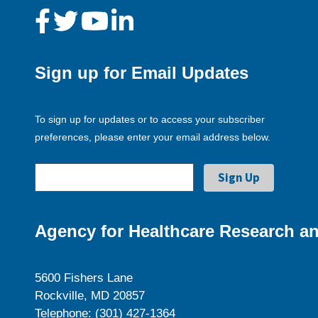
Sign up for Email Updates
To sign up for updates or to access your subscriber
preferences, please enter your email address below.
Agency for Healthcare Research an
5600 Fishers Lane
Rockville, MD 20857
Telephone: (301) 427-1364