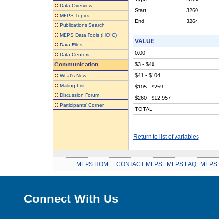
::
Data Overview
Start:
3260
::
MEPS Topics
End:
3264
::
Publications Search
::
MEPS Data Tools (HC/IC)
VALUE
::
Data Files
0.00
::
Data Centers
Communication
$3 - $40
::
$41 - $104
What's New
::
Mailing List
$105 - $259
::
Discussion Forum
$260 - $12,957
::
Participants' Corner
TOTAL
Return to list of variables
MEPS HOME
.
CONTACT MEPS
.
MEPS FAQ
.
MEPS 
Connect With Us