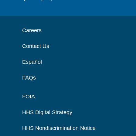
Careers
Contact Us
Español
FAQs
FOIA
HHS Digital Strategy
HHS Nondiscrimination Notice