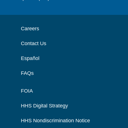
Careers
Contact Us
Español
FAQs
FOIA
HHS Digital Strategy
HHS Nondiscrimination Notice