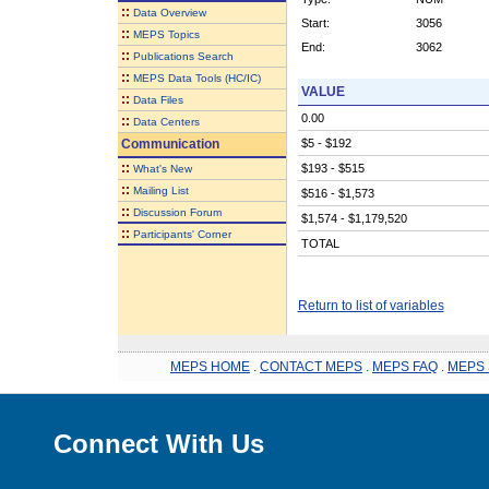
::
Data Overview
Start:
3056
::
MEPS Topics
End:
3062
::
Publications Search
::
MEPS Data Tools (HC/IC)
VALUE
::
Data Files
0.00
::
Data Centers
Communication
$5 - $192
::
$193 - $515
What's New
::
Mailing List
$516 - $1,573
::
Discussion Forum
$1,574 - $1,179,520
::
Participants' Corner
TOTAL
Return to list of variables
MEPS HOME
.
CONTACT MEPS
.
MEPS FAQ
.
MEPS 
Connect With Us