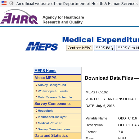
An official website of the Department of Health & Human Services
MEPS Home
Download Data Files 
About
MEPS
::
Survey Background
::
Workshops & Events
MEPS HC-192
::
Data Release Schedule
2016 FULL YEAR CONSOLIDATE
Survey Components
DATE: July 6, 2018
::
Household
::
Insurance/Employer
Variable Name:
OBOTCH16
::
Medical Provider
Description:
OFFICE-BAS
::
Survey Questionnaires
Format:
7.0
Data and Statistics
Type:
NUM