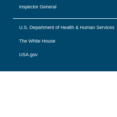
Inspector General
U.S. Department of Health & Human Services
The White House
USA.gov