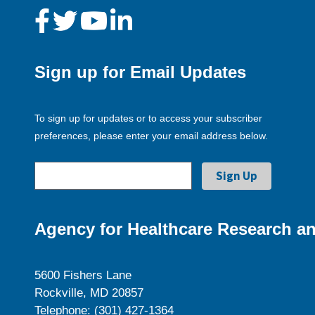
Sign up for Email Updates
To sign up for updates or to access your subscriber
preferences, please enter your email address below.
Agency for Healthcare Research an
5600 Fishers Lane
Rockville, MD 20857
Telephone: (301) 427-1364