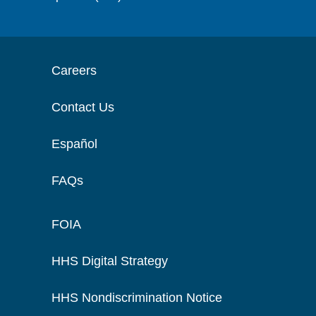
Careers
Contact Us
Español
FAQs
FOIA
HHS Digital Strategy
HHS Nondiscrimination Notice