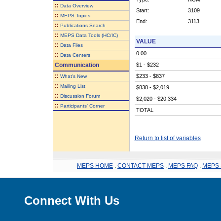
::
Data Overview
Start:
3109
::
MEPS Topics
End:
3113
::
Publications Search
::
MEPS Data Tools (HC/IC)
VALUE
::
Data Files
0.00
::
Data Centers
Communication
$1 - $232
::
$233 - $837
What's New
::
Mailing List
$838 - $2,019
::
Discussion Forum
$2,020 - $20,334
::
Participants' Corner
TOTAL
Return to list of variables
MEPS HOME
.
CONTACT MEPS
.
MEPS FAQ
.
MEPS 
Connect With Us