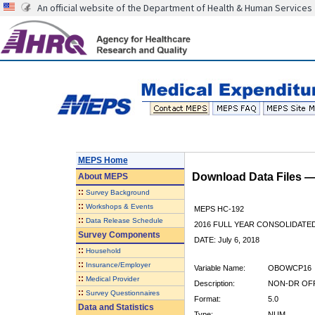
An official website of the Department of Health & Human Services
MEPS Home
Download Data Files 
About
MEPS
::
Survey Background
::
Workshops & Events
MEPS HC-192
::
Data Release Schedule
2016 FULL YEAR CONSOLIDATE
Survey Components
DATE: July 6, 2018
::
Household
::
Insurance/Employer
Variable Name:
OBOWCP16
::
Medical Provider
Description:
NON-DR OFF
::
Survey Questionnaires
Format:
5.0
Data and Statistics
Type:
NUM