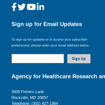
Sign up for Email Updates
To sign up for updates or to access your subscriber
preferences, please enter your email address below.
Agency for Healthcare Research an
5600 Fishers Lane
Rockville, MD 20857
Telephone: (301) 427-1364