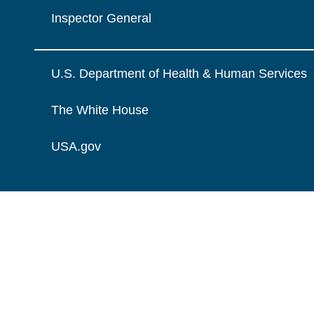
Inspector General
U.S. Department of Health & Human Services
The White House
USA.gov