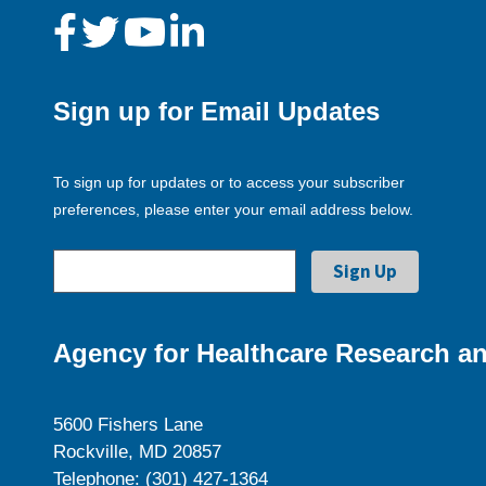
Sign up for Email Updates
To sign up for updates or to access your subscriber
preferences, please enter your email address below.
Agency for Healthcare Research an
5600 Fishers Lane
Rockville, MD 20857
Telephone: (301) 427-1364