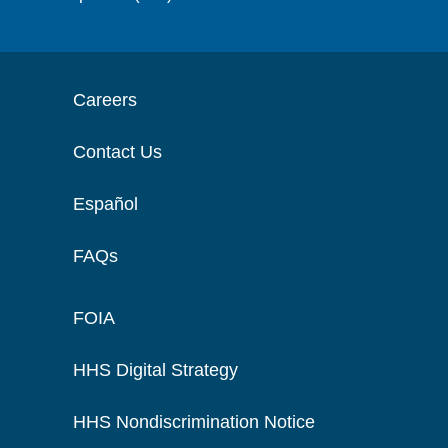
Careers
Contact Us
Español
FAQs
FOIA
HHS Digital Strategy
HHS Nondiscrimination Notice