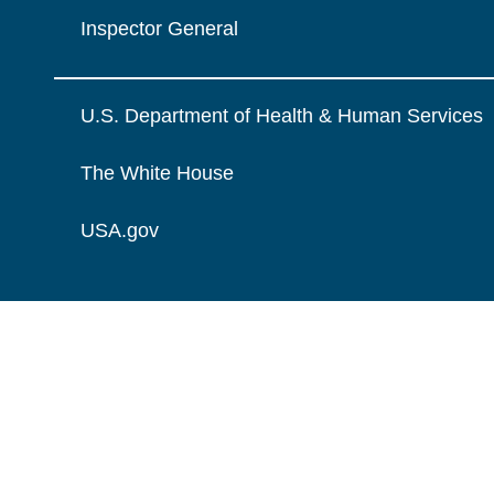
Inspector General
U.S. Department of Health & Human Services
The White House
USA.gov