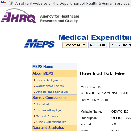
An official website of the Department of Health & Human Services
MEPS Home
Download Data Files 
About
MEPS
::
Survey Background
::
Workshops & Events
MEPS HC-192
::
Data Release Schedule
2016 FULL YEAR CONSOLIDATE
Survey Components
DATE: July 6, 2018
::
Household
::
Insurance/Employer
Variable Name:
OBVTCH16
::
Medical Provider
Description:
OFFICE-BAS
::
Survey Questionnaires
Format:
7.0
Data and Statistics
Type:
NUM