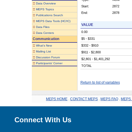
::
Data Overview
Start:
2872
::
MEPS Topics
End:
2878
::
Publications Search
::
MEPS Data Tools (HC/IC)
VALUE
::
Data Files
0.00
::
Data Centers
Communication
$5 - $331
::
$332 - $910
What's New
::
Mailing List
$911 - $2,800
::
Discussion Forum
$2,801 - $1,401,292
::
Participants' Corner
TOTAL
Return to list of variables
MEPS HOME
.
CONTACT MEPS
.
MEPS FAQ
.
MEPS 
Connect With Us