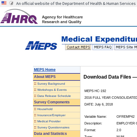
An official website of the Department of Health & Human Services
MEPS Home
Download Data Files 
About
MEPS
::
Survey Background
::
Workshops & Events
MEPS HC-192
::
Data Release Schedule
2016 FULL YEAR CONSOLIDATE
Survey Components
DATE: July 6, 2018
::
Household
::
Insurance/Employer
Variable Name:
OFREMP42
::
Medical Provider
Description:
EMPLOYER O
::
Survey Questionnaires
Format:
2.0
Data and Statistics
Type:
NUM