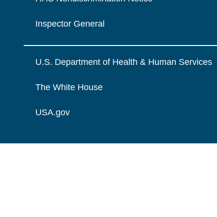
Inspector General
U.S. Department of Health & Human Services
The White House
USA.gov