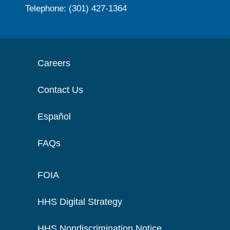
Telephone: (301) 427-1364
Careers
Contact Us
Español
FAQs
FOIA
HHS Digital Strategy
HHS Nondiscrimination Notice