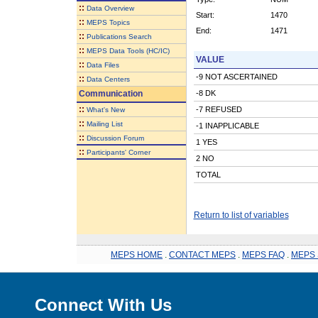
::
Data Overview
Start:
1470
::
MEPS Topics
End:
1471
::
Publications Search
::
MEPS Data Tools (HC/IC)
VALUE
::
Data Files
-9 NOT ASCERTAINED
::
Data Centers
Communication
-8 DK
::
-7 REFUSED
What's New
::
Mailing List
-1 INAPPLICABLE
::
Discussion Forum
1 YES
::
Participants' Corner
2 NO
TOTAL
Return to list of variables
MEPS HOME
.
CONTACT MEPS
.
MEPS FAQ
.
MEPS 
Connect With Us