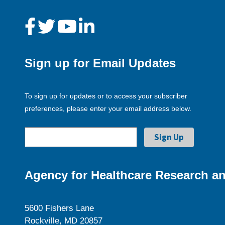
Sign up for Email Updates
To sign up for updates or to access your subscriber
preferences, please enter your email address below.
Agency for Healthcare Research an
5600 Fishers Lane
Rockville, MD 20857