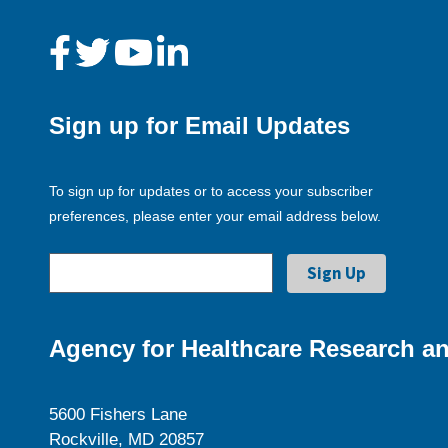
Sign up for Email Updates
To sign up for updates or to access your subscriber
preferences, please enter your email address below.
Agency for Healthcare Research an
5600 Fishers Lane
Rockville, MD 20857