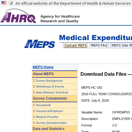
An official website of the Department of Health & Human Services
MEPS Home
Download Data Files 
About
MEPS
::
Survey Background
::
Workshops & Events
MEPS HC-192
::
Data Release Schedule
2016 FULL YEAR CONSOLIDATE
Survey Components
DATE: July 6, 2018
::
Household
::
Insurance/Employer
Variable Name:
OFREMP53
::
Medical Provider
Description:
EMPLOYER O
::
Survey Questionnaires
Format:
2.0
Data and Statistics
Type:
NUM