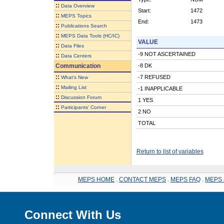
::
Data Overview
Start:
1472
::
MEPS Topics
End:
1473
::
Publications Search
::
MEPS Data Tools (HC/IC)
VALUE
::
Data Files
-9 NOT ASCERTAINED
::
Data Centers
Communication
-8 DK
::
-7 REFUSED
What's New
::
Mailing List
-1 INAPPLICABLE
::
Discussion Forum
1 YES
::
Participants' Corner
2 NO
TOTAL
Return to list of variables
MEPS HOME
.
CONTACT MEPS
.
MEPS FAQ
.
MEPS 
Connect With Us