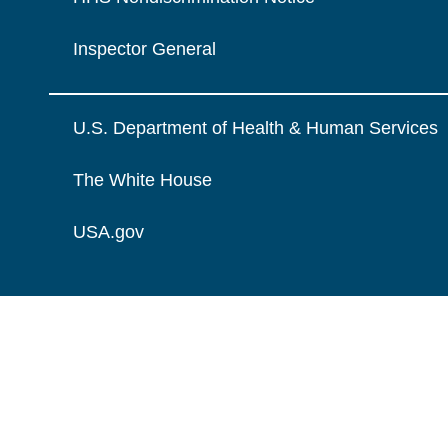
Inspector General
U.S. Department of Health & Human Services
The White House
USA.gov