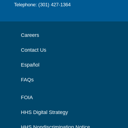
Telephone: (301) 427-1364
Careers
Contact Us
Español
FAQs
FOIA
HHS Digital Strategy
HHS Nondiscrimination Notice