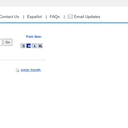
Contact Us
Español
FAQs
Email Updates
Font Size:
S
M
L
XL
printer-friendly