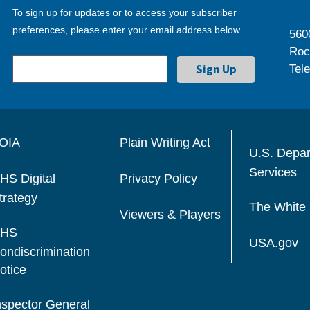
To sign up for updates or to access your subscriber
preferences, please enter your email address below.
560
Roc
Tel
OIA
Plain Writing Act
U.S. Depa
Services
HS Digital
Privacy Policy
trategy
The White
Viewers & Players
HS
USA.gov
ondiscrimination
otice
nspector General