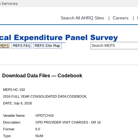
n Services
Skip
to
main
Search All AHRQ Sites
Careers
content
Search MEPS
Download Data Files — Codebook
MEPS HC-192
2016 FULL YEAR CONSOLIDATED DATA CODEBOOK
DATE: July 6, 2018
Variable Name:
OPDTCH16
Description:
OPD PROVIDER VISIT CHARGES - DR 16
Format:
6.0
Type:
NUM