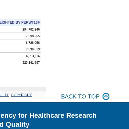
EIGHTED BY PERWT16F
294,782,246
7,298,255
6,728,056
7,339,013
6,994,116
323,141,687
ILITY
.
COPYRIGHT
BACK TO TOP
ency for Healthcare Research
d Quality