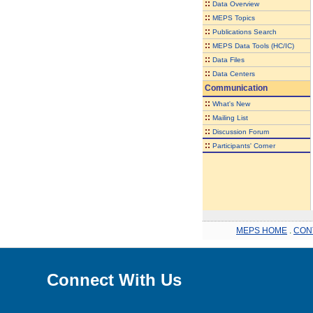
::
Data Overview
::
MEPS Topics
::
Publications Search
::
MEPS Data Tools (HC/IC)
::
Data Files
::
Data Centers
Communication
::
What's New
::
Mailing List
::
Discussion Forum
::
Participants' Corner
MEPS HOME
.
CON
Connect With Us