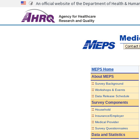
An official website of the Department of Health & Huma
MEPS Home
About
MEPS
::
Survey Background
::
Workshops & Events
::
Data Release Schedule
Survey Components
::
Household
::
Insurance/Employer
::
Medical Provider
::
Survey Questionnaires
Data and Statistics