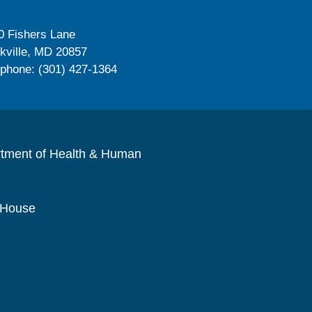
0 Fishers Lane
kville, MD 20857
ephone: (301) 427-1364
rtment of Health & Human
 House