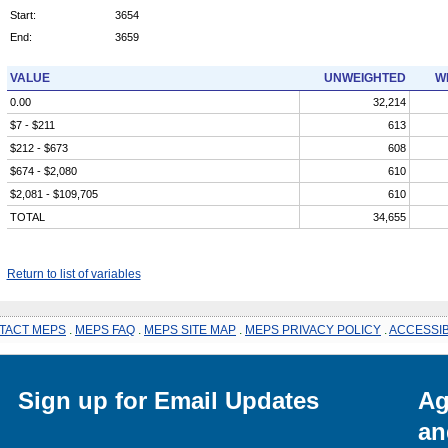
Start:
3654
End:
3659
VALUE
UNWEIGHTED
W
0.00
32,214
$7 - $211
613
$212 - $673
608
$674 - $2,080
610
$2,081 - $109,705
610
TOTAL
34,655
Return to list of variables
TACT MEPS
.
MEPS FAQ
.
MEPS SITE MAP
.
MEPS PRIVACY POLICY
.
ACCESSIB
Sign up for Email Updates
Ag
an