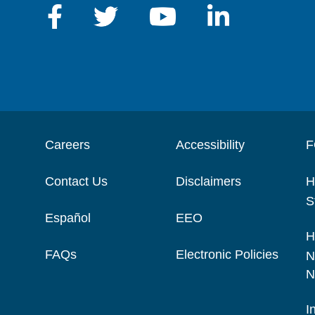
Careers
Accessibility
F
Contact Us
Disclaimers
H
S
Español
EEO
H
FAQs
Electronic Policies
N
N
I