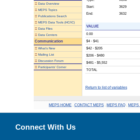
::
Data Overview
Start:
3629
::
MEPS Topics
End:
3632
::
Publications Search
::
MEPS Data Tools (HC/IC)
VALUE
::
Data Files
0.00
::
Data Centers
Communication
$4 - $41
::
$42 - $205
What's New
::
Mailing List
$206 - $480
::
Discussion Forum
$481 - $5,552
::
Participants' Corner
TOTAL
Return to list of variables
MEPS HOME
.
CONTACT MEPS
.
MEPS FAQ
.
MEPS 
Connect With Us