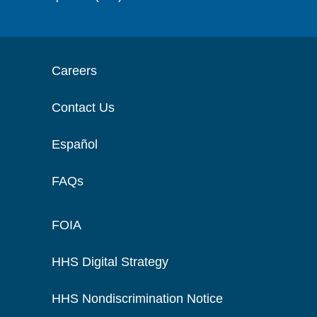
Careers
Contact Us
Español
FAQs
FOIA
HHS Digital Strategy
HHS Nondiscrimination Notice