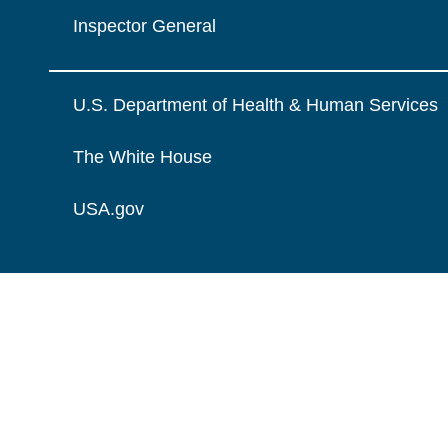
Inspector General
U.S. Department of Health & Human Services
The White House
USA.gov