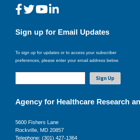
Sign up for Email Updates
To sign up for updates or to access your subscriber
preferences, please enter your email address below.
Agency for Healthcare Research an
5600 Fishers Lane
Rockville, MD 20857
Telephone: (301) 427-1364