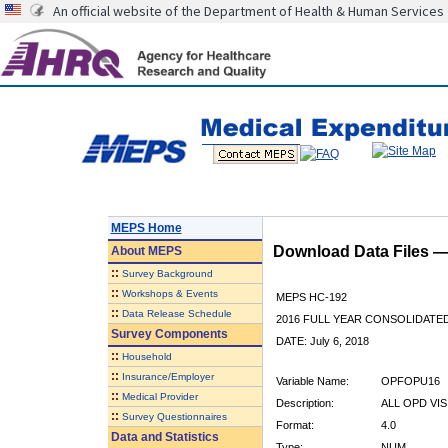
An official website of the Department of Health & Human Services
MEPS Home
Download Data Files 
About
MEPS
::
Survey Background
::
Workshops & Events
MEPS HC-192
::
Data Release Schedule
2016 FULL YEAR CONSOLIDATE
Survey Components
DATE: July 6, 2018
::
Household
::
Insurance/Employer
Variable Name:
OPFOPU16
::
Medical Provider
Description:
ALL OPD VIS
::
Survey Questionnaires
Format:
4.0
Data and Statistics
Type:
NUM