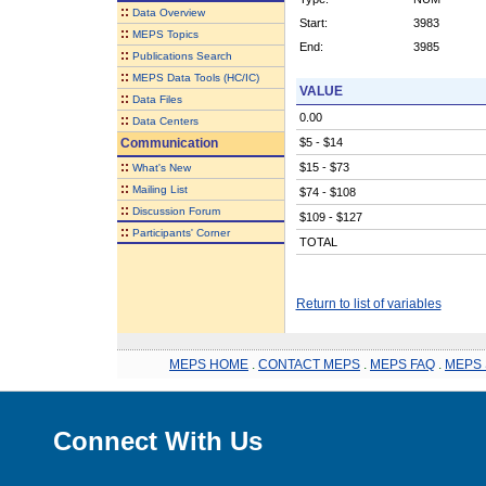
::
Data Overview
Start:
3983
::
MEPS Topics
End:
3985
::
Publications Search
::
MEPS Data Tools (HC/IC)
VALUE
::
Data Files
0.00
::
Data Centers
Communication
$5 - $14
::
$15 - $73
What's New
::
Mailing List
$74 - $108
::
Discussion Forum
$109 - $127
::
Participants' Corner
TOTAL
Return to list of variables
MEPS HOME
.
CONTACT MEPS
.
MEPS FAQ
.
MEPS 
Connect With Us