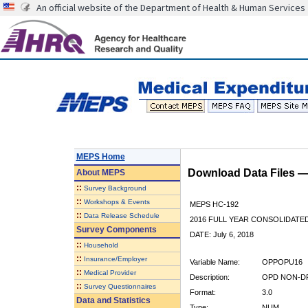
An official website of the Department of Health & Human Services
MEPS Home
Download Data Files 
About
MEPS
::
Survey Background
::
Workshops & Events
MEPS HC-192
::
Data Release Schedule
2016 FULL YEAR CONSOLIDATE
Survey Components
DATE: July 6, 2018
::
Household
::
Insurance/Employer
Variable Name:
OPPOPU16
::
Medical Provider
Description:
OPD NON-DR
::
Survey Questionnaires
Format:
3.0
Data and Statistics
Type:
NUM