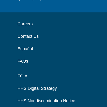
Careers
Contact Us
Español
FAQs
FOIA
HHS Digital Strategy
HHS Nondiscrimination Notice