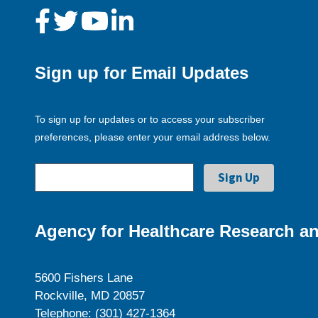
Sign up for Email Updates
To sign up for updates or to access your subscriber
preferences, please enter your email address below.
Agency for Healthcare Research an
5600 Fishers Lane
Rockville, MD 20857
Telephone: (301) 427-1364