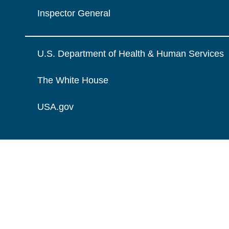
Inspector General
U.S. Department of Health & Human Services
The White House
USA.gov