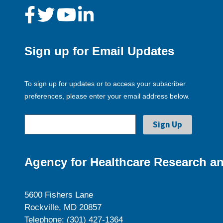
Sign up for Email Updates
To sign up for updates or to access your subscriber
preferences, please enter your email address below.
Agency for Healthcare Research an
5600 Fishers Lane
Rockville, MD 20857
Telephone: (301) 427-1364