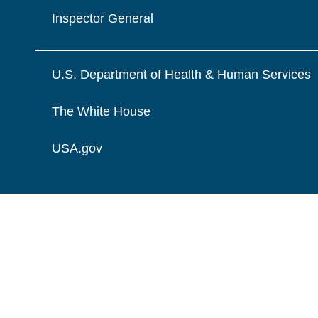
Inspector General
U.S. Department of Health & Human Services
The White House
USA.gov