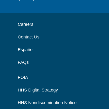
Careers
Contact Us
Español
FAQs
FOIA
HHS Digital Strategy
HHS Nondiscrimination Notice