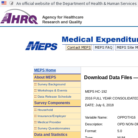
An official website of the Department of Health & Human Services
MEPS Home
Download Data Files 
About
MEPS
::
Survey Background
::
Workshops & Events
MEPS HC-192
::
Data Release Schedule
2016 FULL YEAR CONSOLIDATE
Survey Components
DATE: July 6, 2018
::
Household
::
Insurance/Employer
Variable Name:
OPPOTH16
::
Medical Provider
Description:
OPD NON-DR
::
Survey Questionnaires
Format:
5.0
Data and Statistics
Type:
NUM