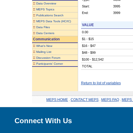
::
Data Overview
Start:
3995
::
MEPS Topics
End:
3999
::
Publications Search
::
MEPS Data Tools (HC/IC)
VALUE
::
Data Files
0.00
::
Data Centers
Communication
$1 - $15
::
$16 - $47
What's New
::
Mailing List
$48 - $99
::
Discussion Forum
$100 - $12,542
::
Participants' Corner
TOTAL
Return to list of variables
MEPS HOME
.
CONTACT MEPS
.
MEPS FAQ
.
MEPS 
Connect With Us