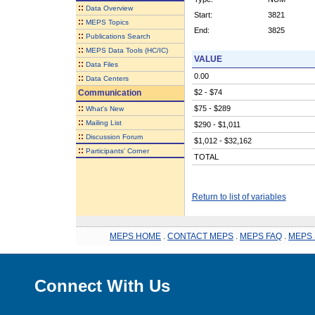
::
Data Overview
Start:
3821
::
MEPS Topics
End:
3825
::
Publications Search
::
MEPS Data Tools (HC/IC)
VALUE
::
Data Files
0.00
::
Data Centers
Communication
$2 - $74
::
$75 - $289
What's New
::
Mailing List
$290 - $1,011
::
Discussion Forum
$1,012 - $32,162
::
Participants' Corner
TOTAL
Return to list of variables
MEPS HOME
.
CONTACT MEPS
.
MEPS FAQ
.
MEPS 
Connect With Us