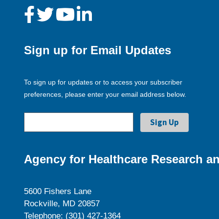
Sign up for Email Updates
To sign up for updates or to access your subscriber
preferences, please enter your email address below.
Agency for Healthcare Research an
5600 Fishers Lane
Rockville, MD 20857
Telephone: (301) 427-1364