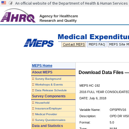
An official website of the Department of Health & Human Services
MEPS Home
Download Data Files 
About
MEPS
::
Survey Background
::
Workshops & Events
MEPS HC-192
::
Data Release Schedule
2016 FULL YEAR CONSOLIDATE
Survey Components
DATE: July 6, 2018
::
Household
::
Insurance/Employer
Variable Name:
OPSPRV16
::
Medical Provider
Description:
OPD DR VISI
::
Survey Questionnaires
Format:
5.0
Data and Statistics
Type:
NUM