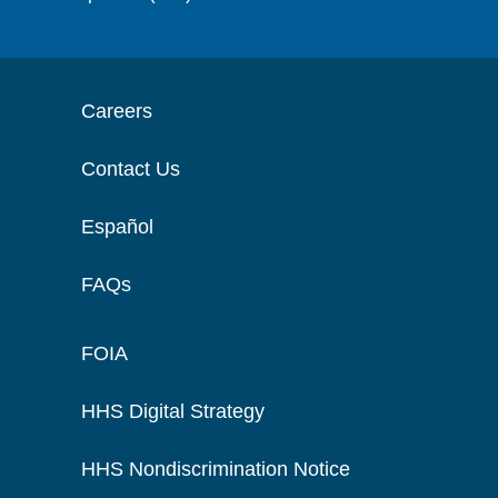
Careers
Contact Us
Español
FAQs
FOIA
HHS Digital Strategy
HHS Nondiscrimination Notice