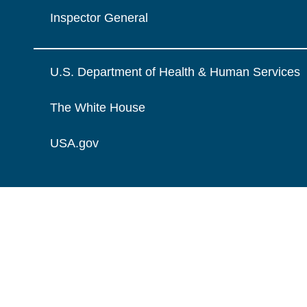
Inspector General
U.S. Department of Health & Human Services
The White House
USA.gov