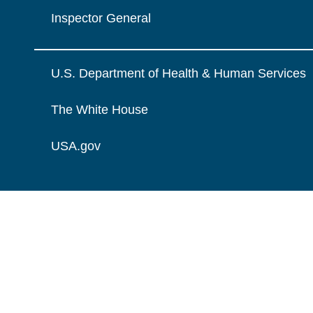
Inspector General
U.S. Department of Health & Human Services
The White House
USA.gov