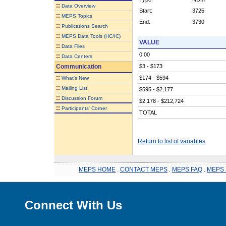
::
Data Overview
Start:
3725
::
MEPS Topics
End:
3730
::
Publications Search
::
MEPS Data Tools (HC/IC)
VALUE
::
Data Files
0.00
::
Data Centers
Communication
$3 - $173
::
$174 - $594
What's New
::
Mailing List
$595 - $2,177
::
Discussion Forum
$2,178 - $212,724
::
Participants' Corner
TOTAL
Return to list of variables
MEPS HOME
.
CONTACT MEPS
.
MEPS FAQ
.
MEPS 
Connect With Us