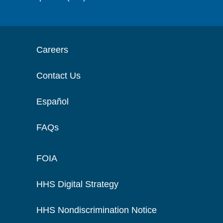
Careers
Contact Us
Español
FAQs
FOIA
HHS Digital Strategy
HHS Nondiscrimination Notice