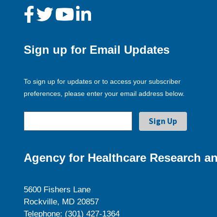
Sign up for Email Updates
To sign up for updates or to access your subscriber
preferences, please enter your email address below.
Agency for Healthcare Research an
5600 Fishers Lane
Rockville, MD 20857
Telephone: (301) 427-1364