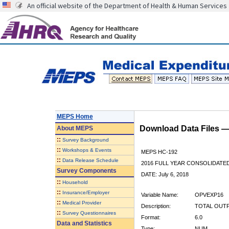
An official website of the Department of Health & Human Services
MEPS Home
Download Data Files 
About
MEPS
::
Survey Background
::
Workshops & Events
MEPS HC-192
::
Data Release Schedule
2016 FULL YEAR CONSOLIDATE
Survey Components
DATE: July 6, 2018
::
Household
::
Insurance/Employer
Variable Name:
OPVEXP16
::
Medical Provider
Description:
TOTAL OUTPA
::
Survey Questionnaires
Format:
6.0
Data and Statistics
Type:
NUM